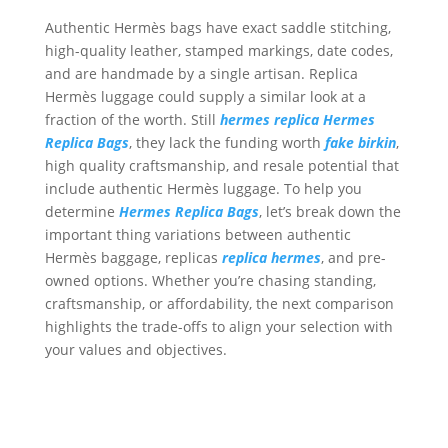
Authentic Hermès bags have exact saddle stitching,
high-quality leather, stamped markings, date codes,
and are handmade by a single artisan. Replica
Hermès luggage could supply a similar look at a
fraction of the worth. Still
hermes replica
Hermes
Replica Bags
, they lack the funding worth
fake birkin
,
high quality craftsmanship, and resale potential that
include authentic Hermès luggage. To help you
determine
Hermes Replica Bags
, let’s break down the
important thing variations between authentic
Hermès baggage, replicas
replica hermes
, and pre-
owned options. Whether you’re chasing standing,
craftsmanship, or affordability, the next comparison
highlights the trade-offs to align your selection with
your values and objectives.