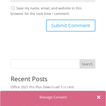
Save my name, email, and website in this
browser for the next time I comment.
Search
Recent Posts
Office 2021 Pro Plus Dоw𝚗l𝚘ad T𝚘r𝚛ent
Filmora Wondershare Portable for PC Stable [no
Manage Consent
Virus] Bypass