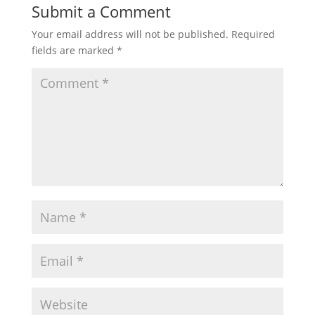
Submit a Comment
Your email address will not be published.
Required
fields are marked
*