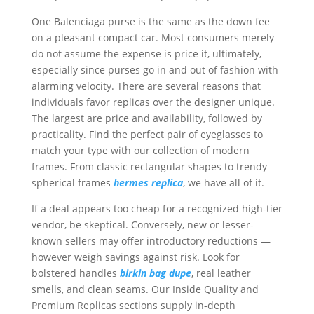
One Balenciaga purse is the same as the down fee
on a pleasant compact car. Most consumers merely
do not assume the expense is price it, ultimately,
especially since purses go in and out of fashion with
alarming velocity. There are several reasons that
individuals favor replicas over the designer unique.
The largest are price and availability, followed by
practicality. Find the perfect pair of eyeglasses to
match your type with our collection of modern
frames. From classic rectangular shapes to trendy
spherical frames
hermes replica
, we have all of it.
If a deal appears too cheap for a recognized high-tier
vendor, be skeptical. Conversely, new or lesser-
known sellers may offer introductory reductions —
however weigh savings against risk. Look for
bolstered handles
birkin bag dupe
, real leather
smells, and clean seams. Our Inside Quality and
Premium Replicas sections supply in-depth