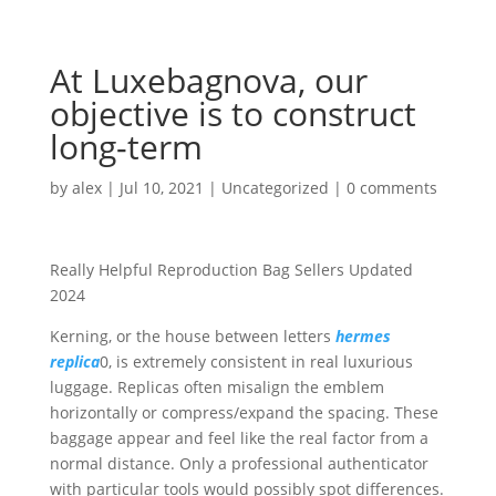
At Luxebagnova, our
objective is to construct
long-term
by
alex
|
Jul 10, 2021
|
Uncategorized
|
0 comments
Really Helpful Reproduction Bag Sellers Updated
2024
Kerning, or the house between letters
hermes
replica
0, is extremely consistent in real luxurious
luggage. Replicas often misalign the emblem
horizontally or compress/expand the spacing. These
baggage appear and feel like the real factor from a
normal distance. Only a professional authenticator
with particular tools would possibly spot differences.