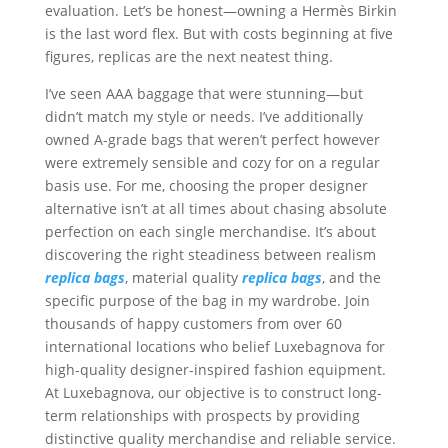
evaluation. Let’s be honest—owning a Hermès Birkin
is the last word flex. But with costs beginning at five
figures, replicas are the next neatest thing.
I’ve seen AAA baggage that were stunning—but
didn’t match my style or needs. I’ve additionally
owned A-grade bags that weren’t perfect however
were extremely sensible and cozy for on a regular
basis use. For me, choosing the proper designer
alternative isn’t at all times about chasing absolute
perfection on each single merchandise. It’s about
discovering the right steadiness between realism
replica bags
, material quality
replica bags
, and the
specific purpose of the bag in my wardrobe. Join
thousands of happy customers from over 60
international locations who belief Luxebagnova for
high-quality designer-inspired fashion equipment.
At Luxebagnova, our objective is to construct long-
term relationships with prospects by providing
distinctive quality merchandise and reliable service.