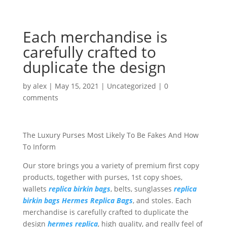
Each merchandise is
carefully crafted to
duplicate the design
by
alex
|
May 15, 2021
|
Uncategorized
|
0
comments
The Luxury Purses Most Likely To Be Fakes And How
To Inform
Our store brings you a variety of premium first copy
products, together with purses, 1st copy shoes,
wallets
replica birkin bags
, belts, sunglasses
replica
birkin bags
Hermes Replica Bags
, and stoles. Each
merchandise is carefully crafted to duplicate the
design
hermes replica
, high quality, and really feel of