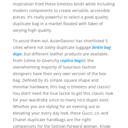
inspiration from these timeless kinds while including
modern components to create versatile, accessible
pieces. It’s really powerful to select a good quality
duplicate bag in a market flooded with fakes of
varying high quality.
To assist them out, AsianDavinci has shortlisted 5
cities where not solely duplicate luggage
birkin bag
dupe
, but different leather products are available.
From Celine to Givenchy
replica bags
0, the
overwhelming majority of luxurious fashion
designers have their very own version of the box
bag. Defined by its simple square shape and
minimal hardware, this bag is timeless and classic!
You don’t need the true factor to get this classic look
for your wardrobe since so many nice dupes exist.
Whether you are styling for an evening out or
elevating your every day look, these Gucci, LV, and
Chanel duplicate handbags are the right
companions for the fashion-forward woman. Know