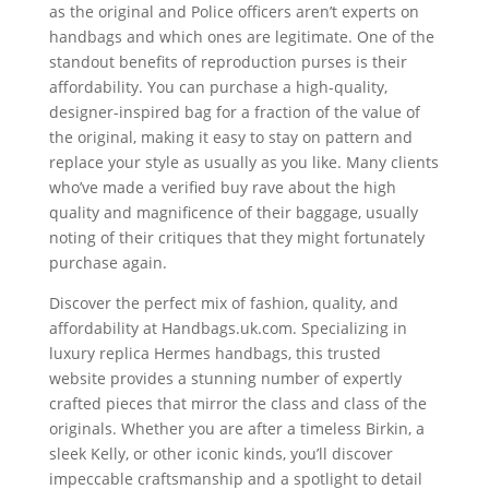
as the original and Police officers aren’t experts on
handbags and which ones are legitimate. One of the
standout benefits of reproduction purses is their
affordability. You can purchase a high-quality,
designer-inspired bag for a fraction of the value of
the original, making it easy to stay on pattern and
replace your style as usually as you like. Many clients
who’ve made a verified buy rave about the high
quality and magnificence of their baggage, usually
noting of their critiques that they might fortunately
purchase again.
Discover the perfect mix of fashion, quality, and
affordability at Handbags.uk.com. Specializing in
luxury replica Hermes handbags, this trusted
website provides a stunning number of expertly
crafted pieces that mirror the class and class of the
originals. Whether you are after a timeless Birkin, a
sleek Kelly, or other iconic kinds, you’ll discover
impeccable craftsmanship and a spotlight to detail