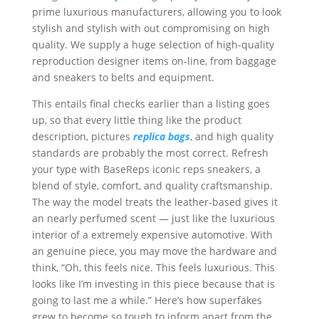
prime luxurious manufacturers, allowing you to look
stylish and stylish with out compromising on high
quality. We supply a huge selection of high-quality
reproduction designer items on-line, from baggage
and sneakers to belts and equipment.
This entails final checks earlier than a listing goes
up, so that every little thing like the product
description, pictures
replica bags
, and high quality
standards are probably the most correct. Refresh
your type with BaseReps iconic reps sneakers, a
blend of style, comfort, and quality craftsmanship.
The way the model treats the leather-based gives it
an nearly perfumed scent — just like the luxurious
interior of a extremely expensive automotive. With
an genuine piece, you may move the hardware and
think, “Oh, this feels nice. This feels luxurious. This
looks like I’m investing in this piece because that is
going to last me a while.” Here’s how superfakes
grew to become so tough to inform apart from the