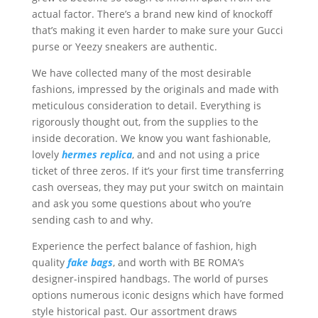
actual factor. There’s a brand new kind of knockoff
that’s making it even harder to make sure your Gucci
purse or Yeezy sneakers are authentic.
We have collected many of the most desirable
fashions, impressed by the originals and made with
meticulous consideration to detail. Everything is
rigorously thought out, from the supplies to the
inside decoration. We know you want fashionable,
lovely
hermes replica
, and and not using a price
ticket of three zeros. If it’s your first time transferring
cash overseas, they may put your switch on maintain
and ask you some questions about who you’re
sending cash to and why.
Experience the perfect balance of fashion, high
quality
fake bags
, and worth with BE ROMA’s
designer-inspired handbags. The world of purses
options numerous iconic designs which have formed
style historical past. Our assortment draws