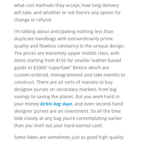
what cost methods they accept, how long delivery
will take, and whether or not there’s any option for
change or refund.
I’m talking about anticipating nothing less than
duplicate handbags with extraordinarily prime
quality and flawless constancy to the unique design.
The prices are extremely upper middle class, with
items starting from $150 for smaller leather-based
goods to $2000 “superfake” Birkins which are
custom-ordered, monogrammed and take months to
construct. There are all sorts of reasons to buy
designer purses on secondary markets, from big
savings to saving the planet. But you work hard in
your money
birkin bag dupe
, and even second-hand
designer purses are an investment. So all the time
look closely at any bag you’re contemplating earlier
than you shell out your hard-earned cash.
Some fakes are sometimes just as good high quality