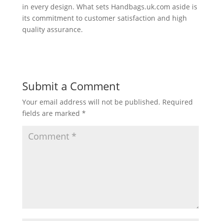
in every design. What sets Handbags.uk.com aside is
its commitment to customer satisfaction and high
quality assurance.
Submit a Comment
Your email address will not be published.
Required
fields are marked
*