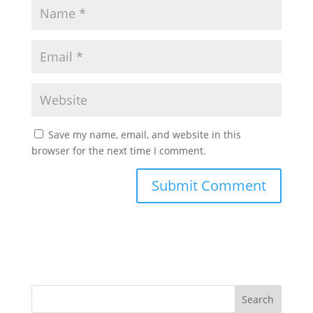
Save my name, email, and website in this
browser for the next time I comment.
Search