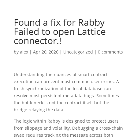
Found a fix for Rabby
Failed to open Lattice
connector.!
by
alex
|
Apr 20, 2026
|
Uncategorized
|
0 comments
Understanding the nuances of smart contract
execution can prevent most common user errors. A
fresh synchronization of the local database can
resolve most persistent metadata bugs. Sometimes
the bottleneck is not the contract itself but the
bridge relaying the data.
The logic within Rabby is designed to protect users
from slippage and volatility. Debugging a cross-chain
swap requires tracking the message across both