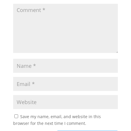
Save my name, email, and website in this
browser for the next time I comment.