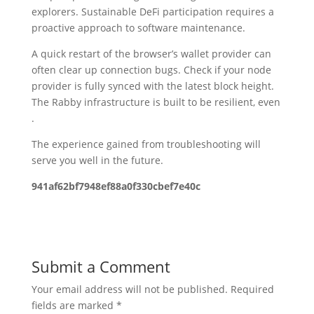
explorers. Sustainable DeFi participation requires a
proactive approach to software maintenance.
A quick restart of the browser’s wallet provider can
often clear up connection bugs. Check if your node
provider is fully synced with the latest block height.
The Rabby infrastructure is built to be resilient, even
.
The experience gained from troubleshooting will
serve you well in the future.
941af62bf7948ef88a0f330cbef7e40c
Submit a Comment
Your email address will not be published.
Required
fields are marked
*