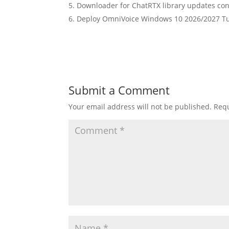
Downloader for ChatRTX library updates cont
Deploy OmniVoice Windows 10 2026/2027 Tu
Submit a Comment
Your email address will not be published.
Requ