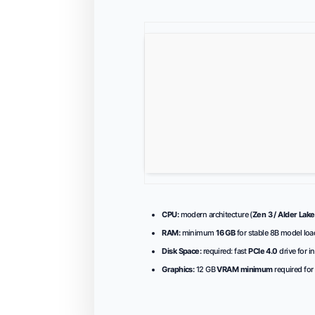
CPU:
modern architecture (
Zen 3 / Alder Lake
RAM:
minimum
16 GB
for stable 8B model loa
Disk Space:
required: fast
PCIe 4.0
drive for i
Graphics:
12 GB
VRAM minimum
required for