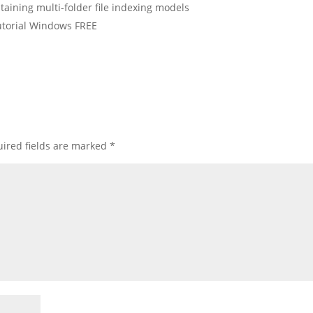
aining multi-folder file indexing models
torial Windows FREE
ired fields are marked
*