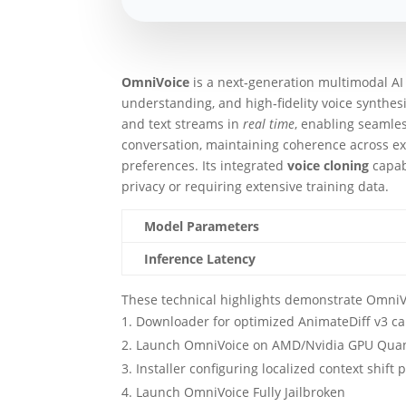
OmniVoice
is a next‑generation multimodal A
understanding, and high‑fidelity voice synthesi
and text streams in
real time
, enabling seamles
conversation, maintaining coherence across ex
preferences. Its integrated
voice cloning
capab
privacy or requiring extensive training data.
Model Parameters
Inference Latency
These technical highlights demonstrate OmniVoi
Downloader for optimized AnimateDiff v3 cam
Launch OmniVoice on AMD/Nvidia GPU Quan
Installer configuring localized context shif
Launch OmniVoice Fully Jailbroken