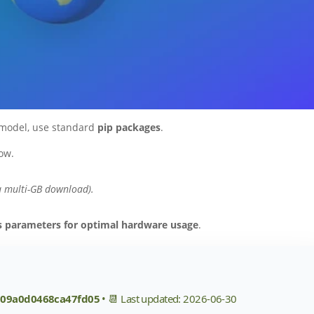
 model, use standard
pip packages
.
ow.
a multi-GB download).
es parameters for optimal hardware usage
.
609a0d0468ca47fd05
• 📆 Last updated: 2026-06-30