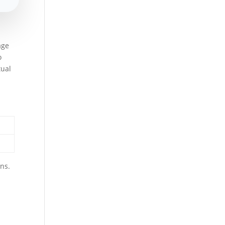
age
o
tual
ons.