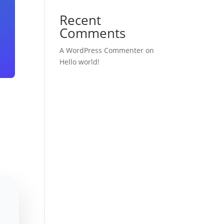
Recent
Comments
A WordPress Commenter
on
Hello world!