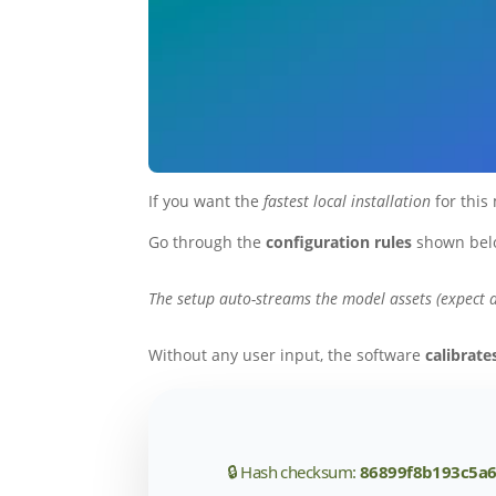
If you want the
fastest local installation
for this
Go through the
configuration rules
shown bel
The setup auto-streams the model assets (expect 
Without any user input, the software
calibrat
🔒 Hash checksum:
86899f8b193c5a