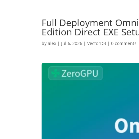
Full Deployment Omni
Edition Direct EXE Se
by
alex
|
Jul 6, 2026
|
VectorDB
|
0 comments