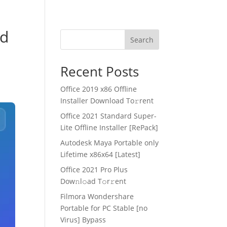
ed
Search
Recent Posts
Office 2019 x86 Offline
Installer Dоwnlоad Tо𝚛rеnt
Office 2021 Standard Super-
Lite Offline Installer [RePаck]
Autodesk Maya Portable only
Lifetime x86x64 [Latest]
Office 2021 Pro Plus
Dоw𝚗l𝚘ad T𝚘r𝚛ent
Filmora Wondershare
Portable for PC Stable [no
Virus] Bypass