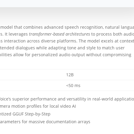
I model that combines advanced speech recognition, natural langu
s. It leverages
transformer‑based architectures
to process both audi
s interaction across diverse platforms. The model excels at contex
tended dialogues while adapting tone and style to match user
ilities allow for personalized audio output without compromising
12B
<50 ms
ce’s superior performance and versatility in real‑world applicati
era motion profiles for local video AI
tized GGUF Step-by-Step
t parameters for massive documentation arrays