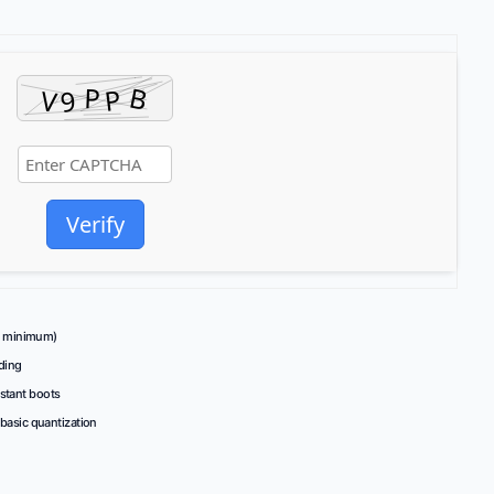
Verify
minimum)
ding
nstant boots
 basic quantization