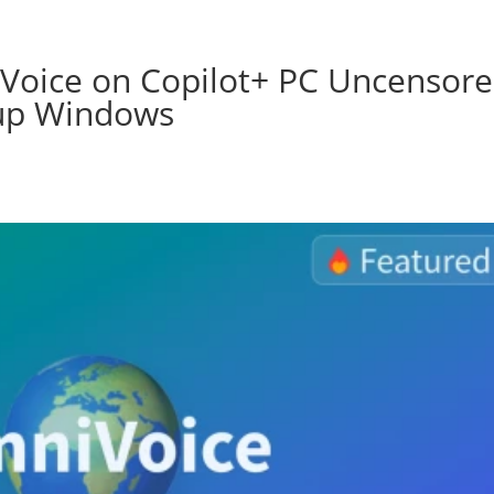
Voice on Copilot+ PC Uncensor
tup Windows