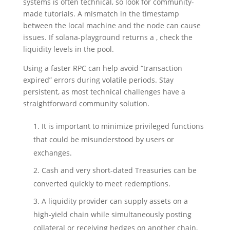
systems is often technical, so look for community-
made tutorials. A mismatch in the timestamp
between the local machine and the node can cause
issues. If solana-playground returns a , check the
liquidity levels in the pool.
Using a faster RPC can help avoid “transaction
expired” errors during volatile periods. Stay
persistent, as most technical challenges have a
straightforward community solution.
It is important to minimize privileged functions
that could be misunderstood by users or
exchanges.
Cash and very short-dated Treasuries can be
converted quickly to meet redemptions.
A liquidity provider can supply assets on a
high-yield chain while simultaneously posting
collateral or receiving hedges on another chain,