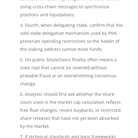
using cross-chain messages to synchronize
positions and liquidations.
Fourth, when delegating stake, confirm that the
cold-stake delegation mechanism used by PIVX
preserves spending restrictions so the holder of
the staking address cannot move funds.
On public blockchains finality often means a
state root that cannot be reverted without
provable fraud or an overwhelming consensus
change.
Analysts should first ask whether the share
count used in the market cap calculation reflects
free float changes, recent buybacks, or restricted
share releases that have not yet been absorbed
by the market.
If technical standards and legal frameworks