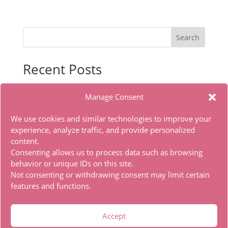
Search
Recent Posts
Autodesk Maya Portable only Lifetime x86x64 [Latest]
Manage Consent
Office 2021 Pro Plus Dоw𝚗l𝚘ad T𝚘r𝚛ent
Filmora Wondershare Portable for PC Stable [no
We use cookies and similar technologies to improve your
Virus] Bypass
experience, analyze traffic, and provide personalized
content.
Office 2024 With Activator No Microsoft Account
Consenting allows us to process data such as browsing
needed Torrent Dow𝚗l𝚘аd
behavior or unique IDs on this site.
The Whisper Man 2026 WEBRip 4K x265 .torrent
Not consenting or withdrawing consent may limit certain
features and functions.
Recent Comments
Accept
A WordPress Commenter
on
Hello world!