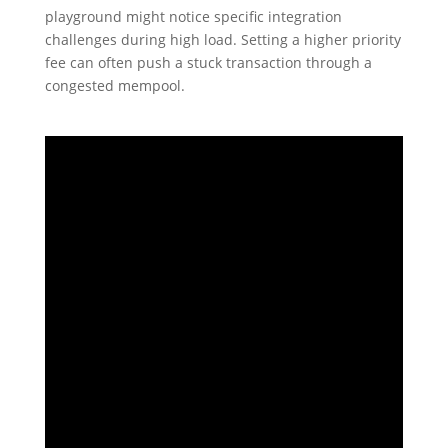
playground might notice specific integration
challenges during high load. Setting a higher priority
fee can often push a stuck transaction through a
congested mempool.