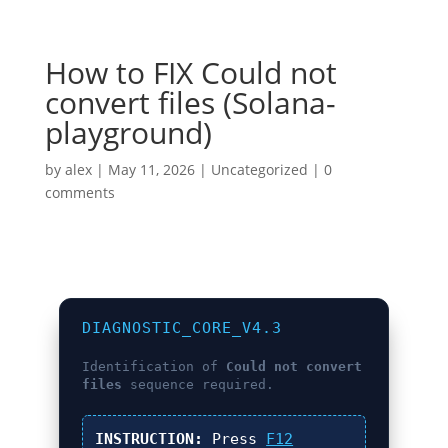
How to FIX Could not
convert files (Solana-
playground)
by
alex
|
May 11, 2026
|
Uncategorized
|
0
comments
DIAGNOSTIC_CORE_V4.3
Identification of
Could not convert
files
sequence required.
INSTRUCTION:
Press
F12