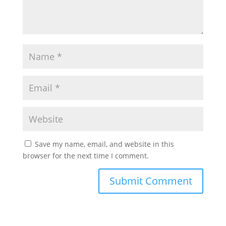
Save my name, email, and website in this
browser for the next time I comment.