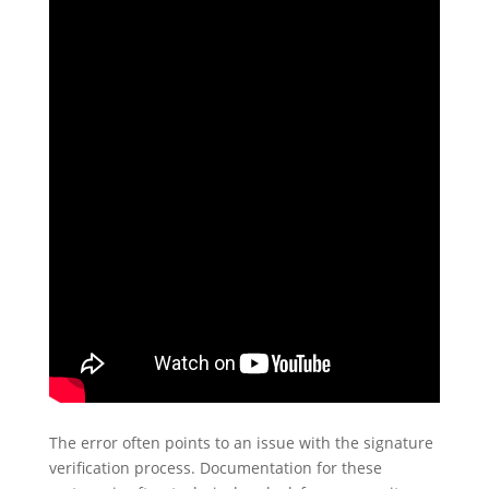
The error often points to an issue with the signature
verification process. Documentation for these