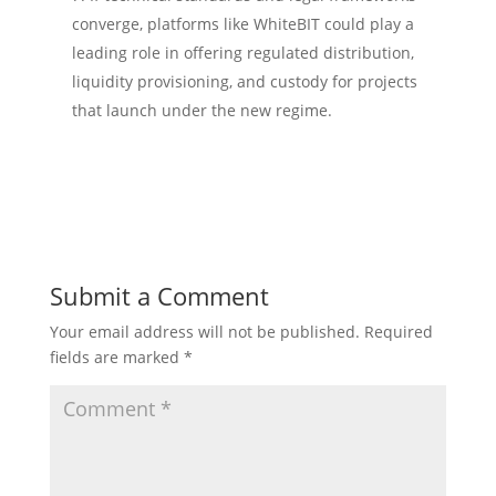
converge, platforms like WhiteBIT could play a
leading role in offering regulated distribution,
liquidity provisioning, and custody for projects
that launch under the new regime.
Submit a Comment
Your email address will not be published.
Required
fields are marked
*