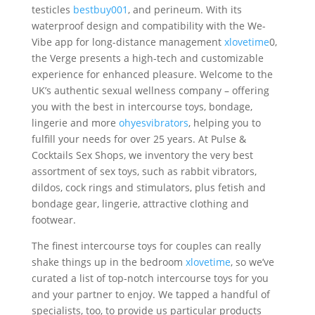
testicles
bestbuy001
, and perineum. With its
waterproof design and compatibility with the We-
Vibe app for long-distance management
xlovetime
0,
the Verge presents a high-tech and customizable
experience for enhanced pleasure. Welcome to the
UK’s authentic sexual wellness company – offering
you with the best in intercourse toys, bondage,
lingerie and more
ohyesvibrators
, helping you to
fulfill your needs for over 25 years. At Pulse &
Cocktails Sex Shops, we inventory the very best
assortment of sex toys, such as rabbit vibrators,
dildos, cock rings and stimulators, plus fetish and
bondage gear, lingerie, attractive clothing and
footwear.
The finest intercourse toys for couples can really
shake things up in the bedroom
xlovetime
, so we’ve
curated a list of top-notch intercourse toys for you
and your partner to enjoy. We tapped a handful of
specialists, too, to provide us particular products