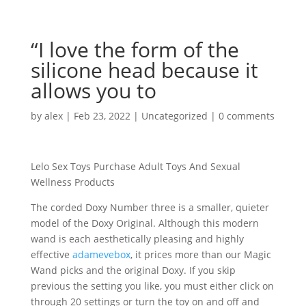
“I love the form of the
silicone head because it
allows you to
by
alex
|
Feb 23, 2022
|
Uncategorized
|
0 comments
Lelo Sex Toys Purchase Adult Toys And Sexual
Wellness Products
The corded Doxy Number three is a smaller, quieter
model of the Doxy Original. Although this modern
wand is each aesthetically pleasing and highly
effective
adamevebox
, it prices more than our Magic
Wand picks and the original Doxy. If you skip
previous the setting you like, you must either click on
through 20 settings or turn the toy on and off and