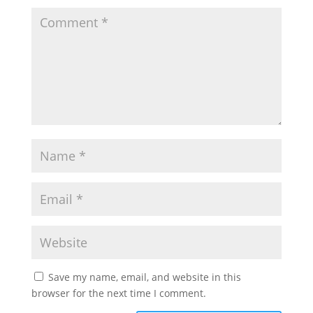
Save my name, email, and website in this
browser for the next time I comment.