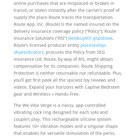
online purchases that are misplaced or broken in
transit, or stolen instantly after the carrier’s proof of
supply the place Route traces the transportation.
Route App, Inc. (Route) is the named insured on the
delivery insurance coverage policy (“Policy”); Route
Insurance Solutions (“RIS”)
bestbuy001
gspotlove
,
Route’s licensed producer entity
placesextoys
ohyesvibrators
, procures the Policy from SEG
Insurance Ltd. Route, by way of RIS, might obtain
compensation for its companies. Route Shipping
Protection is neither returnable nor refundable. Plus,
you’ll get first peek all the spiciest toy reviews and
videos. Expand your horizons with Captive Bedroom
gear and Wireless + Hands-Free.
The We-Vibe Verge is a classy, app-controlled
vibrating cock ring designed for each solo and
couple’s play. This rechargeable silicone system
features 10+ vibration modes and a singular shape
that enables for versatile stimulation of the penis,