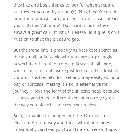
they like and basic things to look for when scoping
out toys for you and your boo(s). Plus, if you’re on the
hunt for a fantastic sexy present in your associate (or
yourself) this Valentine’s Day, a intercourse toy is
always a great call—trust us. Bellesa Boutique is on a
mission to shut the pleasure gap.
But the Iroha line is probably its best-kept secret, as
these small, bullet-style vibrators are surprisingly
powerful and created from a pillowy-soft silicone,
which could be a pleasure just to touch. This lipstick
vibrator is extremely discreet and may easily slot in a
bag or suitcase, making it a solid alternative for
journey. “I love the form of the silicone head because
it allows you to feel different sensations relying on
the way you place it,” one reviewer reviews.
Being capable of management the 12 ranges of
Pleasure Air intensity and three vibration modes
individually can lead you to all kinds of recent highs