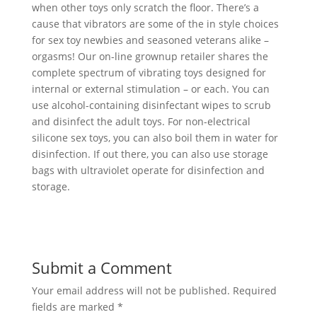
when other toys only scratch the floor. There’s a
cause that vibrators are some of the in style choices
for sex toy newbies and seasoned veterans alike –
orgasms! Our on-line grownup retailer shares the
complete spectrum of vibrating toys designed for
internal or external stimulation – or each. You can
use alcohol-containing disinfectant wipes to scrub
and disinfect the adult toys. For non-electrical
silicone sex toys, you can also boil them in water for
disinfection. If out there, you can also use storage
bags with ultraviolet operate for disinfection and
storage.
Submit a Comment
Your email address will not be published.
Required
fields are marked
*