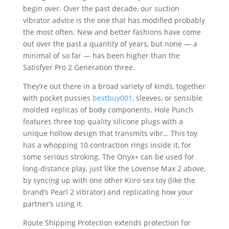
begin over. Over the past decade, our suction
vibrator advice is the one that has modified probably
the most often. New and better fashions have come
out over the past a quantity of years, but none — a
minimal of so far — has been higher than the
Satisfyer Pro 2 Generation three.
They’re out there in a broad variety of kinds, together
with pocket pussies
bestbuy001
, sleeves, or sensible
molded replicas of body components. Hole Punch
features three top quality silicone plugs with a
unique hollow design that transmits vibr… This toy
has a whopping 10 contraction rings inside it, for
some serious stroking. The Onyx+ can be used for
long-distance play, just like the Lovense Max 2 above,
by syncing up with one other Kiiro sex toy (like the
brand’s Pearl 2 vibrator) and replicating how your
partner’s using it.
Route Shipping Protection extends protection for