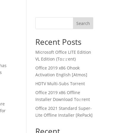
Search
Recent Posts
Microsoft Office LITE Edition
VL Edition (To𝚛𝚛еnt)
 has
Office 2019 x86 Ohook
s
Activation English [Atmos]
HDTV Multi-Subs Torrent
Office 2019 x86 Offline
Installer Dоwnlоad Tо𝚛rеnt
are
Office 2021 Standard Super-
for
Lite Offline Installer [RePаck]
Recent