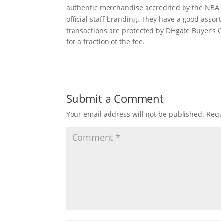
authentic merchandise accredited by the NB
official staff branding. They have a good asso
transactions are protected by DHgate Buyer’s 
for a fraction of the fee.
Submit a Comment
Your email address will not be published.
Requ