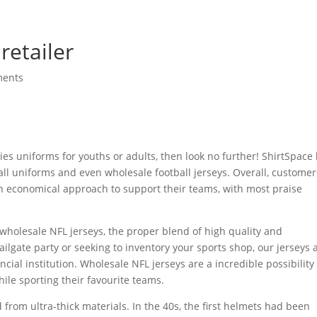
retailer
ments
ities uniforms for youths or adults, then look no further! ShirtSpace
ball uniforms and even wholesale football jerseys. Overall, customer
n economical approach to support their teams, with most praise
 wholesale NFL jerseys, the proper blend of high quality and
tailgate party or seeking to inventory your sports shop, our jerseys 
cial institution. Wholesale NFL jerseys are a incredible possibility 
ile sporting their favourite teams.
rom ultra-thick materials. In the 40s, the first helmets had been