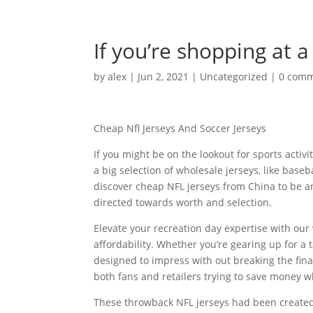
If you’re shopping at a 
by
alex
|
Jun 2, 2021
|
Uncategorized
|
0 com
Cheap Nfl Jerseys And Soccer Jerseys
If you might be on the lookout for sports activ
a big selection of wholesale jerseys, like base
discover cheap NFL jerseys from China to be a
directed towards worth and selection.
Elevate your recreation day expertise with our
affordability. Whether you’re gearing up for a 
designed to impress with out breaking the finan
both fans and retailers trying to save money wh
These throwback NFL jerseys had been created f