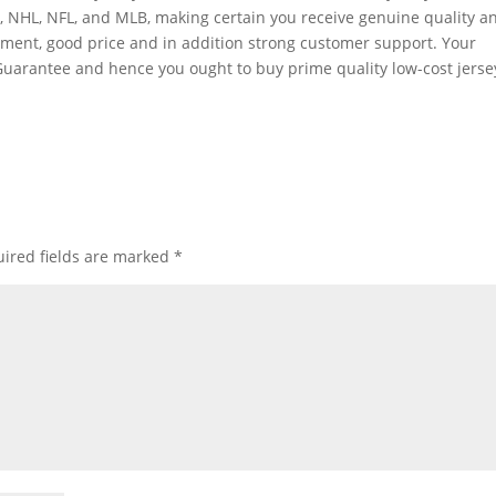
A
, NHL, NFL, and MLB, making certain you receive genuine quality a
rtment, good price and in addition strong customer support. Your
Guarantee and hence you ought to buy prime quality low-cost jerse
ired fields are marked
*