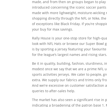
made, and from then on groups began to play a
introduced concerning the iconic soccer pants
made with more lighweight, moisture-wicking ma
shopping directly through the NFL or Nike, the
of exceptions like Black Friday. If you’re shopp
your buy for max savings.
Rally House is your one-stop store for high-q
look with NFL Hats or browse our Super Bowl g
is by sporting a jersey featuring your favourit
for the league’s largest names and rising stars
Be it in quality, building, fashion, sturdiness
modest once we say that we are a prime NFL un
sports activities jerseys. We cater to people, 
extra. We supply our fabrics and trims only fr
And we’re excessive on customer satisfaction a
queries to after-sales help.
The market has also seen a significant rise in
indicating a broadening of the patron base 1.