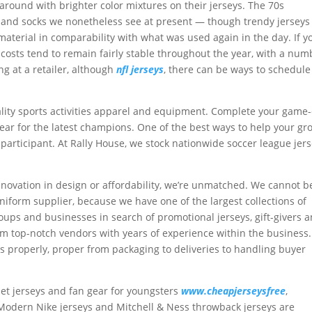
round with brighter color mixtures on their jerseys. The 70s
 and socks we nonetheless see at present — though trendy jerseys
terial in comparability with what was used again in the day. If y
 costs tend to remain fairly stable throughout the year, with a num
ing at a retailer, although
nfl jerseys
, there can be ways to schedule
uality sports activities apparel and equipment. Complete your game
ear for the latest champions. One of the best ways to help your gr
e participant. At Rally House, we stock nationwide soccer league jer
.
, innovation in design or affordability, we’re unmatched. We cannot b
iform supplier, because we have one of the largest collections of
groups and businesses in search of promotional jerseys, gift-givers 
om top-notch vendors with years of experience within the business.
s properly, proper from packaging to deliveries to handling buyer
 pet jerseys and fan gear for youngsters
www.cheapjerseysfree
,
 Modern Nike jerseys and Mitchell & Ness throwback jerseys are