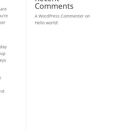
Comments
 are
ou’re
A WordPress Commenter
on
ber
Hello world!
-day
oup
seys
e
and