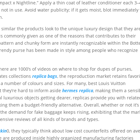
Impact x Nightline.” Apply a thin coat of leather conditioner each 3–
t in use. Avoid water publicity; if it gets moist, blot immediately
h.
milar the products look to the unique luxury design that they ar
 is commonly given as one of the reasons that contributes to their
e pattern and chunky form are instantly recognizable within the Bott
 trendy purse has been made in style among people who recognize
there are 1000’s of videos on where to shop for dupes of purses,
ates collections
replica bags
, the reproduction market retains favor
n a number of colours and sizes. For many, best Louis Vuitton
t they’re hard to inform aside
hermes replica
, making them a sensi
al luxurious objects getting dearer, replicas provide you with relate
ing them a budget-friendly alternative. Overall, whether or not it’s
, the demand for fake baggage keeps rising, exhibiting that the mar
ensive reviews of all kinds of brands and types.
rkin
0, they typically think about low cost counterfeits offered on a
e are produced inside highly organized manufacturing factories