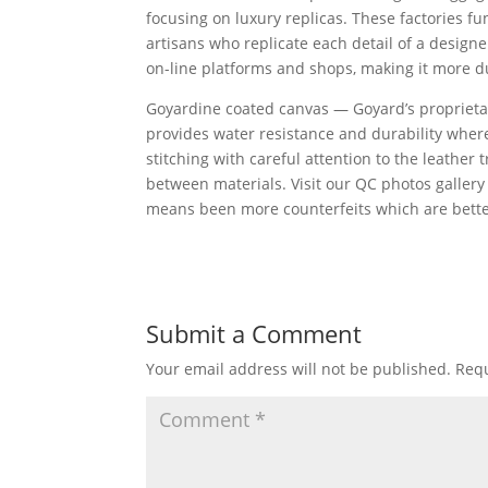
focusing on luxury replicas. These factories f
artisans who replicate each detail of a desig
on-line platforms and shops, making it more d
Goyardine coated canvas — Goyard’s proprietar
provides water resistance and durability where
stitching with careful attention to the leather 
between materials. Visit our QC photos gallery f
means been more counterfeits which are better,
Submit a Comment
Your email address will not be published.
Requ