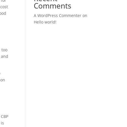
 for
Comments
 cost
good
A WordPress Commenter
on
Hello world!
 too
y and
e
ion
” CBP
 is