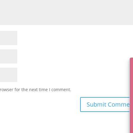
rowser for the next time I comment.