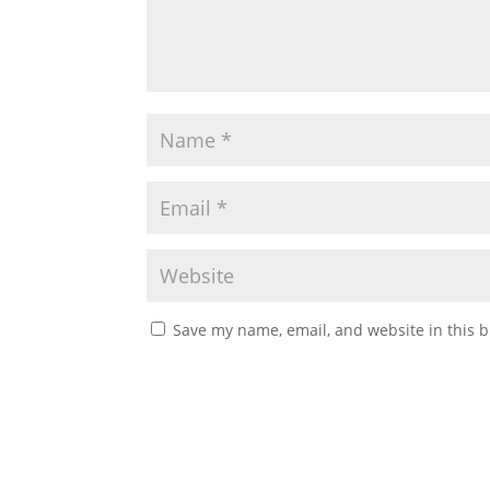
Save my name, email, and website in this b