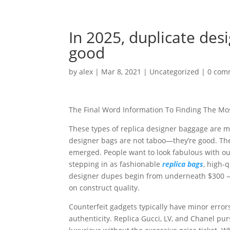
In 2025, duplicate de
good
by
alex
|
Mar 8, 2021
|
Uncategorized
|
0 com
The Final Word Information To Finding The Mos
These types of replica designer baggage are m
designer bags are not taboo—they’re good. The
emerged. People want to look fabulous with ou
stepping in as fashionable
replica bags
, high-
designer dupes begin from underneath $300 — 
on construct quality.
Counterfeit gadgets typically have minor errors,
authenticity. Replica Gucci, LV, and Chanel pu