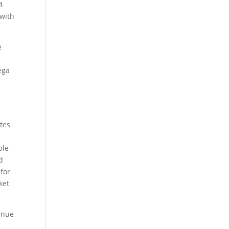
4
 with
e
ega
ites
ble
d
 for
ket
venue