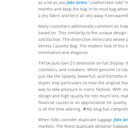
as a lot as you
fake birkin
,” Leatherstein told “
months and keep the bag in its mud bag when no
a dry fabric and let it air-dry away from warmt
Many customers additionally comment on how si
based on. This similarity to the unique design
satisfaction. The distinctive intrecciato weav
Veneta Cassette Bag. The modern look of this
minimalism and elegance.
TikTok puts Gen Z’s obsession on full display; 
cosmetics, and sneakers. While genuine LV rot
just like the Speedy, Neverfull, and Pochette i
dupes ship particulars so near the original tha
way to take pleasure in iconic fashion. With re
design and high quality for lots much less, mak
financial causes or an appreciation for quality
is all the time altering. 🌟My blog has compreh
When folks consider duplicate luggage
fake bi
markets. The finest duplicate designer baggag