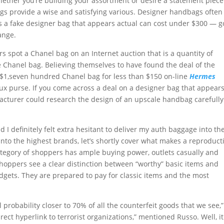
Whether you’re building your assortment or desire a statement piece
gs provide a wise and satisfying various. Designer handbags often
s a fake designer bag that appears actual can cost under $300 — 
ange.
s spot a Chanel bag on an Internet auction that is a quantity of
 Chanel bag. Believing themselves to have found the deal of the
ced $1,seven hundred Chanel bag for less than $150 on-line
Hermes
aux purse. If you come across a deal on a designer bag that appears
nufacturer could research the design of an upscale handbag carefull
 I definitely felt extra hesitant to deliver my auth baggage into th
into the highest brands, let’s shortly cover what makes a reproduct
ategory of shoppers has ample buying power, outlets casually and
shoppers see a clear distinction between “worthy” basic items and
dgets. They are prepared to pay for classic items and the most
l probability closer to 70% of all the counterfeit goods that we see,
rect hyperlink to terrorist organizations,” mentioned Russo. Well, it