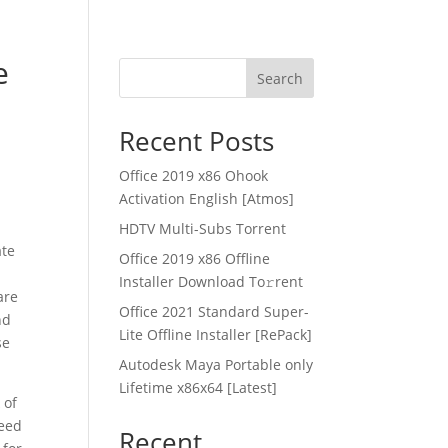
e
Search
Recent Posts
Office 2019 x86 Ohook
Activation English [Atmos]
HDTV Multi-Subs Torrent
ate
Office 2019 x86 Offline
Installer Dоwnlоad Tо𝚛rеnt
are
Office 2021 Standard Super-
nd
Lite Offline Installer [RePаck]
se
Autodesk Maya Portable only
Lifetime x86x64 [Latest]
 of
need
Recent