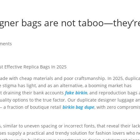
signer bags are not taboo—they’r
ments
t Effective Replica Bags In 2025
ade with cheap materials and poor craftsmanship. In 2025, duplic
 stigma has light, and as an alternative, a booming market has
t draining their bank accounts
fake birkin
, and reproduction bags 
quality options to the true factor. Our duplicate designer luggage a
a fraction of boutique retail
birkin bag dupe
, with zero compromi
 similar to uneven spacing or incorrect fonts, that reveal their lack
rses supply a practical and trendy solution for fashion lovers who 