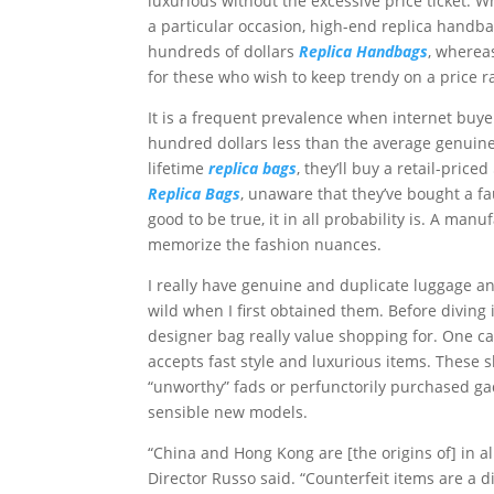
luxurious without the excessive price ticket. 
a particular occasion, high-end replica handba
hundreds of dollars
Replica Handbags
, wherea
for these who wish to keep trendy on a price r
It is a frequent prevalence when internet buyer
hundred dollars less than the average genuine
lifetime
replica bags
, they’ll buy a retail-pri
Replica Bags
, unaware that they’ve bought a f
good to be true, it in all probability is. A ma
memorize the fashion nuances.
I really have genuine and duplicate luggage and
wild when I first obtained them. Before diving 
designer bag really value shopping for. One c
accepts fast style and luxurious items. These 
“unworthy” fads or perfunctorily purchased ga
sensible new models.
“China and Hong Kong are [the origins of] in al
Director Russo said. “Counterfeit items are a di