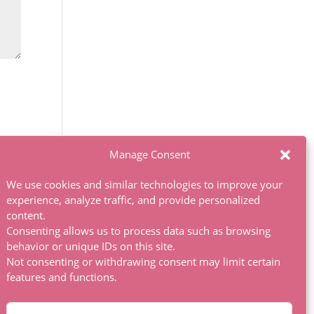
Manage Consent
We use cookies and similar technologies to improve your
experience, analyze traffic, and provide personalized
content.
Consenting allows us to process data such as browsing
behavior or unique IDs on this site.
Not consenting or withdrawing consent may limit certain
features and functions.