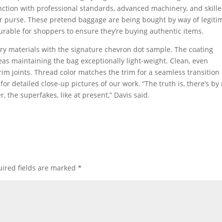
unction with professional standards, advanced machinery, and skill
ner purse. These pretend baggage are being bought by way of legiti
urable for shoppers to ensure they’re buying authentic items.
y materials with the signature chevron dot sample. The coating
as maintaining the bag exceptionally light-weight. Clean, even
trim joints. Thread color matches the trim for a seamless transition
or detailed close-up pictures of our work. “The truth is, there’s by
 the superfakes, like at present,” Davis said.
ired fields are marked
*