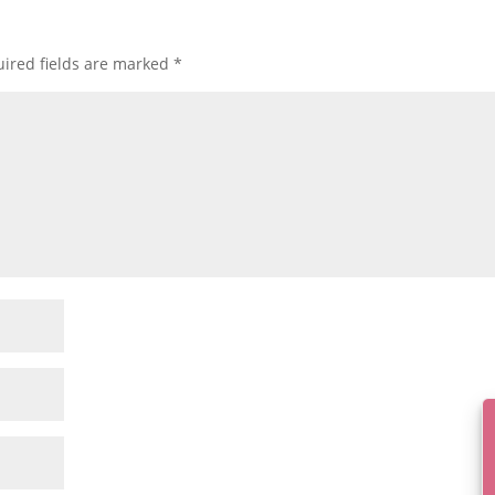
ired fields are marked
*