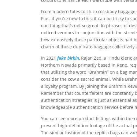
colours to enhance each wardrobe with versati
From modern totes to chic crossbody baggage, Gu
Plus, if you’re new to this, it can be tricky to 
one thing that’s not so great. In phrases of des
noticed vendors in conjunction with the stree
how extensively these particular objects had be
charm of those duplicate baggage collectively 
In 2021
fake birkin
, Rajan Zed, a Hindu cleric a
Northern Nevada primarily based in Reno, re
that utilizing the word “Brahmin” on a bag ma
consider the cow a sacred animal. While Brah
a loyalty program. By joining the Brahmin Rew
Remember that counterfeiters are constantly b
authentication strategies is just as essential 
knowledgeable authentication service before 
You can see more product listings within the 
present high-definition footage of the actual
The similar fashion of the replica bags can var