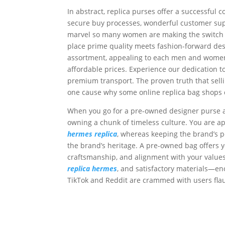
In abstract, replica purses offer a successful 
secure buy processes, wonderful customer supp
marvel so many women are making the switch t
place prime quality meets fashion-forward des
assortment, appealing to each men and wom
affordable prices. Experience our dedication 
premium transport. The proven truth that selli
one cause why some online replica bag shops d
When you go for a pre-owned designer purse a
owning a chunk of timeless culture. You are ap
hermes replica
, whereas keeping the brand’s per
the brand’s heritage. A pre-owned bag offers y
craftsmanship, and alignment with your value
replica hermes
, and satisfactory materials—eno
TikTok and Reddit are crammed with users flau