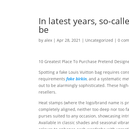
In latest years, so-cal
be
by
alex
|
Apr 28, 2021
|
Uncategorized
|
0 co
10 Greatest Place To Purchase Pretend Design
Spotting a fake Louis Vuitton bag requires co
requirements
fake birkin
, and a systematic met
out to be alarmingly sophisticated. These hig
resellers.
Heat stamps (where the logo/brand name is pres
completely aligned, neither too deep nor too 
purses suited to any occasion, showcasing intr
Available in classic shades and seasonal vibran