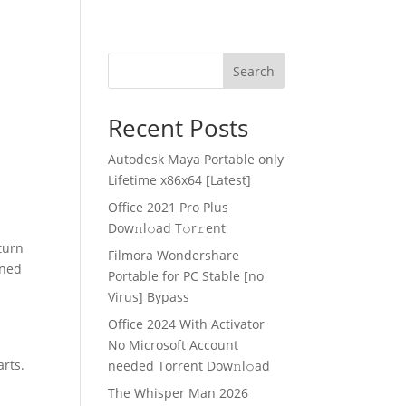
Search
Recent Posts
Autodesk Maya Portable only
Lifetime x86x64 [Latest]
Office 2021 Pro Plus
Dоw𝚗l𝚘ad T𝚘r𝚛ent
turn
Filmora Wondershare
oned
Portable for PC Stable [no
Virus] Bypass
Office 2024 With Activator
No Microsoft Account
arts.
needed Torrent Dow𝚗l𝚘аd
The Whisper Man 2026