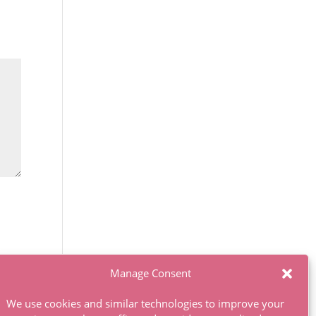
Manage Consent
We use cookies and similar technologies to improve your