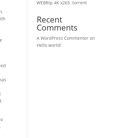
WEBRip 4K x265 .torrent
n.
Recent
ith
Comments
A WordPress Commenter
on
ve
Hello world!
ued
has
t
t
so
.