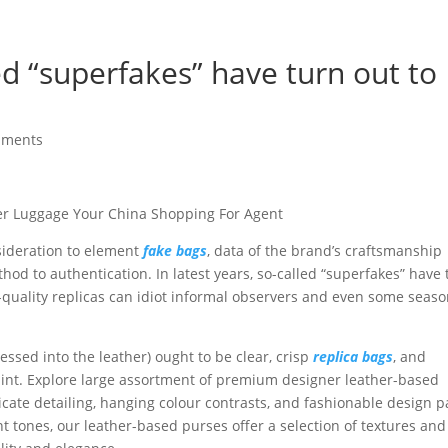
led “superfakes” have turn out to
mments
er Luggage Your China Shopping For Agent
nsideration to element
fake bags
, data of the brand’s craftsmanship
hod to authentication. In latest years, so-called “superfakes” have 
h-quality replicas can idiot informal observers and even some seas
sed into the leather) ought to be clear, crisp
replica bags
, and
faint. Explore large assortment of premium designer leather-based
icate detailing, hanging colour contrasts, and fashionable design p
t tones, our leather-based purses offer a selection of textures and