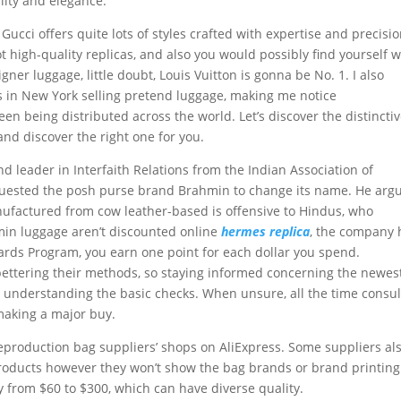
lity and elegance.
cci offers quite lots of styles crafted with expertise and precisio
spot high-quality replicas, and also you would possibly find yourself w
igner luggage, little doubt, Louis Vuitton is gonna be No. 1. I also
ts in New York selling pretend luggage, making me notice
en being distributed across the world. Let’s discover the distincti
and discover the right one for you.
nd leader in Interfaith Relations from the Indian Association of
quested the posh purse brand Brahmin to change its name. He arg
nufactured from cow leather-based is offensive to Hindus, who
min luggage aren’t discounted online
hermes replica
, the company 
ards Program, you earn one point for each dollar you spend.
ettering their methods, so staying informed concerning the newes
as understanding the basic checks. When unsure, all the time consul
making a major buy.
reproduction bag suppliers’ shops on AliExpress. Some suppliers al
 products however they won’t show the bag brands or brand printing
y from $60 to $300, which can have diverse quality.