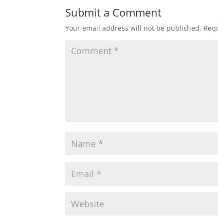
Submit a Comment
Your email address will not be published.
Requ