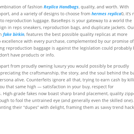
combination of fashion
Replica Handbags
, quality, and worth. With
ort, and a variety of designs to choose from
hermes replica
0, it’s
o reproduction luggage. BaseReps is your gateway to a world the
ign in reps sneakers, reproduction bags, and duplicate jackets. Ou
en
fake birkin
, features the best possible quality replicas at more
to excellence with every purchase, complemented by our promise of
ng reproduction baggage is against the legislation could probably
on’t have products or info.
part from proudly owning luxury you would possibly be proudly
preciating the craftsmanship, the story, and the soul behind the b
sona alive. Counterfeits ignore all that, trying to earn cash by kill
ou that same high — satisfaction in your buy, respect for
s. High-grade fakes now boast sharp brand placement, quality zipp
ugh to fool the untrained eye (and generally even the skilled one).
nting their “dupes” with delight, framing them as savvy trend hack