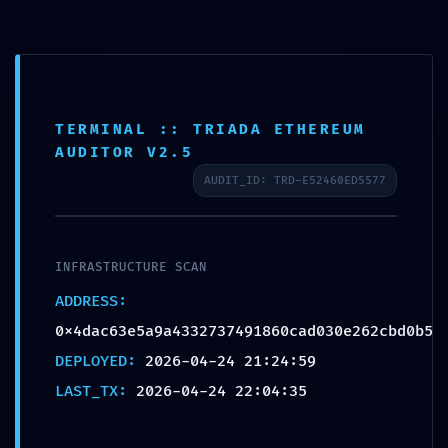
INTEGRITY COLLAPSE:
0x4dac63e5a9a43327374
91860cad030e262cbd0b5
TERMINAL :: TRIADA ETHEREUM
:: Integrity Check Failed:
AUDITOR V2.5
Post-Deploy Debugging
AUDIT_ID: TRD-E52460ED5577
Still Active
by
alex
|
Apr 24, 2026
|
Uncategorized
|
0 comments
INFRASTRUCTURE SCAN
ADDRESS:
0x4dac63e5a9a4332737491860cad030e262cbd0b5
DEPLOYED:
2026-04-24 21:24:59
LAST_TX:
2026-04-24 22:04:35
Submit a Comment