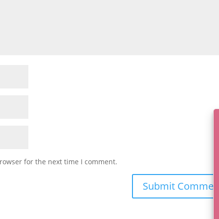
rowser for the next time I comment.