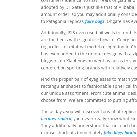
consumers identical to that. Years of glad an
adopted by DHGate is just like that of Alibaba.
amount order, so you may additionally consider
to Patagonia replicas
fake bags
, Dhgate has ev
Additionally, ISIS even used oil wells to fund 
are the heels with signature bows of Georgia
regardless of minimal model recognition in Ch
has even added to the unique design with a z
bloggers on Xiaohongshu went as far as to say th
centered on sporting brands with relatively e
Find the proper pair of eyeglasses to match y
rectangular shapes to fashionable spherical fra
our unique assortment. From cute animal design
choose from. We are committed to putting affo
These days, you will discover tons of of replic
hermes replica
, you never really know what kind
They additionally understand that not each bra
expose shortcuts immediately
fake bags
birki