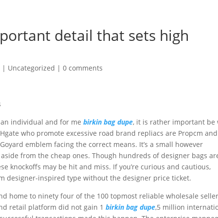
portant detail that sets high
6
|
Uncategorized
|
0 comments
s
 an individual and for me
birkin bag dupe
, it is rather important be
n DHgate who promote excessive road brand repliacs are Propcm and
t Goyard emblem facing the correct means. It’s a small however
cas aside from the cheap ones. Though hundreds of designer bags ar
hese knockoffs may be hit and miss. If you’re curious and cautious,
m designer-inspired type without the designer price ticket.
d home to ninety four of the 100 topmost reliable wholesale selle
nd retail platform did not gain 1
birkin bag dupe
,5 million internati