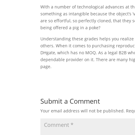
With a number of technological advances at the
something as intangible because the object’s ‘
are so effortful, so perfectly cloned, that they
being offered a pig in a poke?
Understanding these grades helps you realize 
others. When it comes to purchasing reproduc
DHgate, which has no MOQ. As a legal B2B wholes
dependable provider on it. There are many hig
page.
Submit a Comment
Your email address will not be published.
Requ