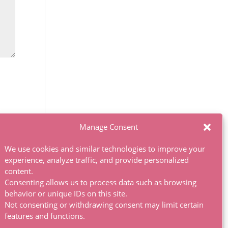
Manage Consent
We use cookies and similar technologies to improve your
experience, analyze traffic, and provide personalized
content.
Consenting allows us to process data such as browsing
behavior or unique IDs on this site.
Not consenting or withdrawing consent may limit certain
features and functions.