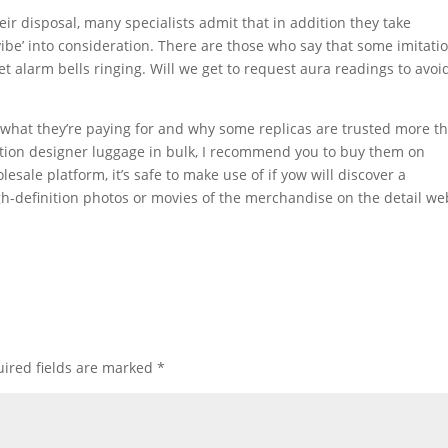
ir disposal, many specialists admit that in addition they take
vibe’ into consideration. There are those who say that some imitati
 set alarm bells ringing. Will we get to request aura readings to avoi
what they’re paying for and why some replicas are trusted more t
tion designer luggage in bulk, I recommend you to buy them on
ale platform, it’s safe to make use of if yow will discover a
h-definition photos or movies of the merchandise on the detail we
ired fields are marked
*