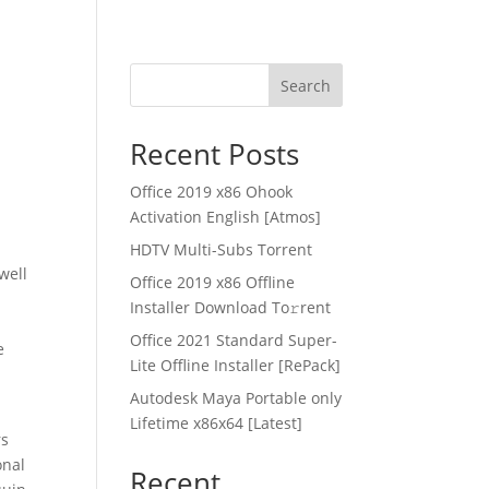
Search
Recent Posts
Office 2019 x86 Ohook
Activation English [Atmos]
HDTV Multi-Subs Torrent
 well
Office 2019 x86 Offline
Installer Dоwnlоad Tо𝚛rеnt
Office 2021 Standard Super-
e
Lite Offline Installer [RePаck]
Autodesk Maya Portable only
Lifetime x86x64 [Latest]
rs
onal
Recent