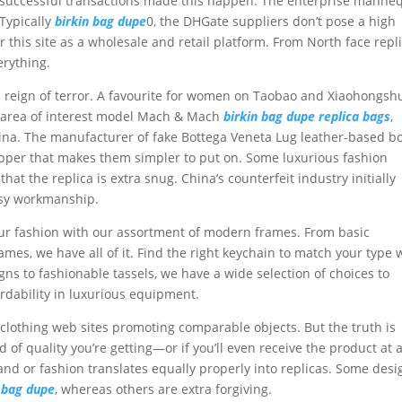
d successful transactions made this happen. The enterprise manne
 Typically
birkin bag dupe
0, the DHGate suppliers don’t pose a high
 this site as a wholesale and retail platform. From North face repl
erything.
its reign of terror. A favourite for women on Taobao and Xiaohongsh
n area of interest model Mach & Mach
birkin bag dupe
replica bags
,
ina. The manufacturer of fake Bottega Veneta Lug leather-based b
ipper that makes them simpler to put on. Some luxurious fashion
at the replica is extra snug. China’s counterfeit industry initially
asy workmanship.
our fashion with our assortment of modern frames. From basic
mes, we have all of it. Find the right keychain to match your type 
s to fashionable tassels, we have a wide selection of choices to
rdability in luxurious equipment.
a clothing web sites promoting comparable objects. But the truth is
 of quality you’re getting—or if you’ll even receive the product at a
nd or fashion translates equally properly into replicas. Some desi
n bag dupe
, whereas others are extra forgiving.