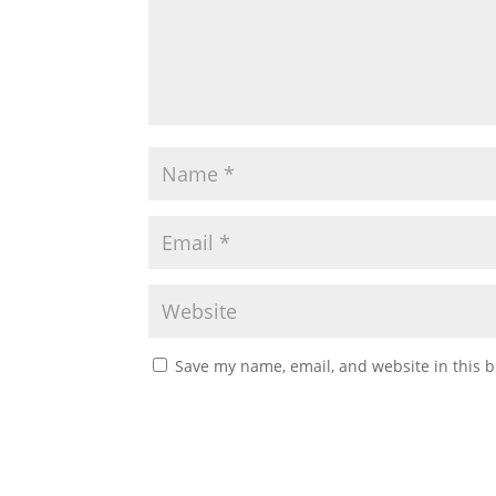
Save my name, email, and website in this b