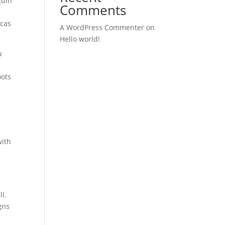
quin
Comments
icas
A WordPress Commenter
on
Hello world!
u
oots
with
ll.
gns