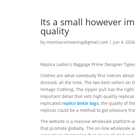
Its a small however im
quality
by
montourocleaning@gmail.com
|
Jun 4, 202
Replica Ladies’s Baggage Prime Designer Type
Clothes are what somebody first notices about
dressed, all the time. The two best sellers o
Vintage Clothing. The zipper pull has the righ
important detail that sets high quality repli
replicated
replica birkin bags
, the quality of t
replicas could be a method to get pleasure fro
The website is a massive wholesale platform an
that promote globally. The on-line wholesale a