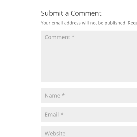
Submit a Comment
Your email address will not be published.
Requ