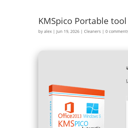
KMSpico Portable tool 
by
alex
|
Jun 19, 2026
|
Cleaners
|
0 comment
U