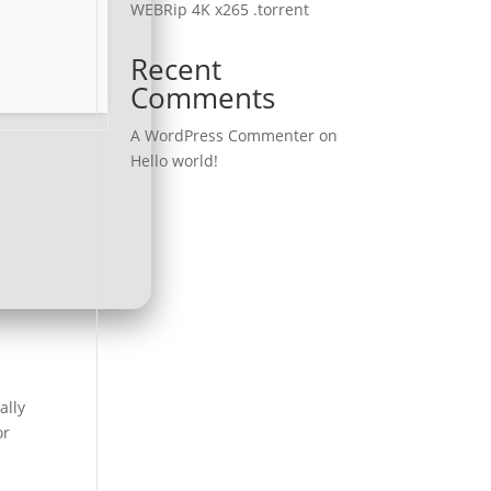
WEBRip 4K x265 .torrent
Recent
Comments
A WordPress Commenter
on
Hello world!
ally
or