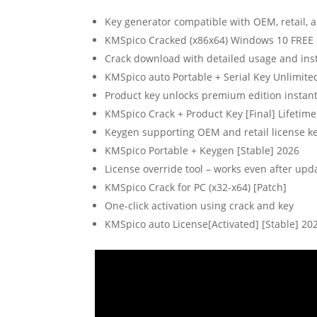
Key generator compatible with OEM, retail, 
KMSpico Cracked (x86x64) Windows 10 FREE
Crack download with detailed usage and inst
KMSpico auto Portable + Serial Key Unlimite
Product key unlocks premium edition instant
KMSpico Crack + Product Key [Final] Lifetime
Keygen supporting OEM and retail license k
KMSpico Portable + Keygen [Stable] 2026
License override tool – works even after upd
KMSpico Crack for PC (x32-x64) [Patch]
One-click activation using crack and key
KMSpico auto License[Activated] [Stable] 20