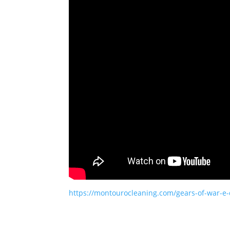
https://montourocleaning.com/gears-of-war-e-