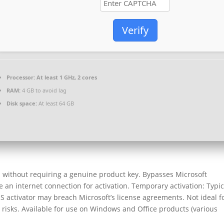
Verify
Processor:
At least 1 GHz, 2 cores
RAM:
4 GB to avoid lag
Disk space:
At least 64 GB
ss without requiring a genuine product key. Bypasses Microsoft
 an internet connection for activation. Temporary activation: Typic
S activator may breach Microsoft’s license agreements. Not ideal f
risks. Available for use on Windows and Office products (various