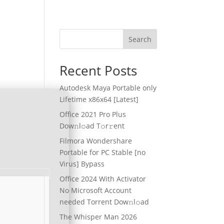
Search
Recent Posts
Autodesk Maya Portable only
Lifetime x86x64 [Latest]
Office 2021 Pro Plus
Dоw𝚗l𝚘ad T𝚘r𝚛ent
Filmora Wondershare
Portable for PC Stable [no
Virus] Bypass
Office 2024 With Activator
No Microsoft Account
needed Torrent Dow𝚗l𝚘аd
The Whisper Man 2026