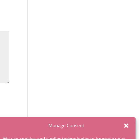
Manage Consent
We use cookies and similar technologies to improve your