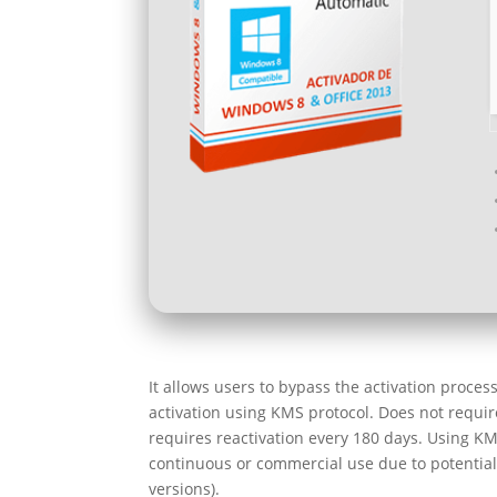
It allows users to bypass the activation proce
activation using KMS protocol. Does not require
requires reactivation every 180 days. Using KM
continuous or commercial use due to potential 
versions).