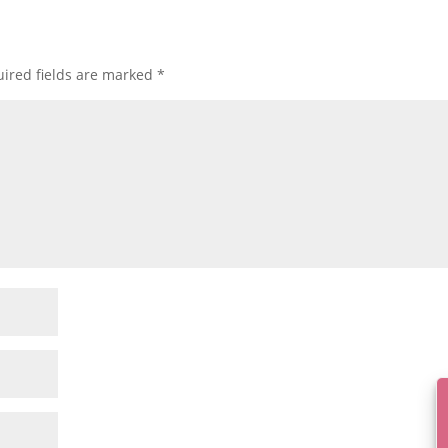
ired fields are marked
*