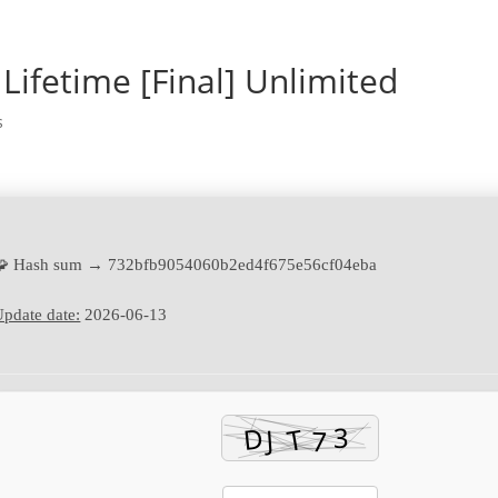
Lifetime [Final] Unlimited
s
🧩 Hash sum → 732bfb9054060b2ed4f675e56cf04eba
pdate date:
2026-06-13