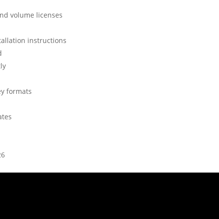
and volume licenses
allation instructions
d
ly
ey formats
ates
26