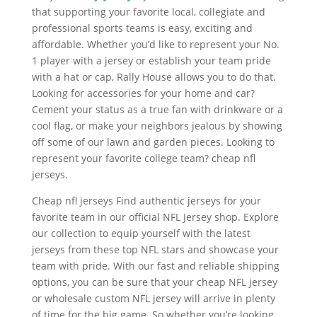
that supporting your favorite local, collegiate and
professional sports teams is easy, exciting and
affordable. Whether you’d like to represent your No.
1 player with a jersey or establish your team pride
with a hat or cap, Rally House allows you to do that.
Looking for accessories for your home and car?
Cement your status as a true fan with drinkware or a
cool flag, or make your neighbors jealous by showing
off some of our lawn and garden pieces. Looking to
represent your favorite college team? cheap nfl
jerseys.
Cheap nfl jerseys Find authentic jerseys for your
favorite team in our official NFL Jersey shop. Explore
our collection to equip yourself with the latest
jerseys from these top NFL stars and showcase your
team with pride. With our fast and reliable shipping
options, you can be sure that your cheap NFL jersey
or wholesale custom NFL jersey will arrive in plenty
of time for the big game. So whether you’re looking