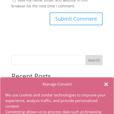
Save my name, email, and website in this
browser for the next time I comment.
Search
Recent Posts
Manage Consent
Microsoft Office LITE Edition VL Edition (To𝚛𝚛еnt)
Office 2019 x86 Ohook Activation English [Atmos]
We use cookies and similar technologies to improve your
HDTV Multi-Subs Torrent
experience, analyze traffic, and provide personalized
content.
Office 2019 x86 Offline Installer Dоwnlоad Tо𝚛rеnt
Consenting allows us to process data such as browsing