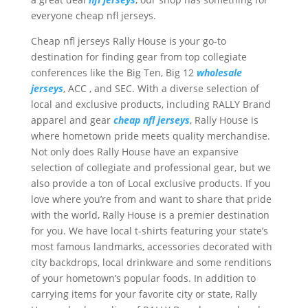
everyone cheap nfl jerseys.
Cheap nfl jerseys Rally House is your go-to
destination for finding gear from top collegiate
conferences like the Big Ten, Big 12
wholesale
jerseys
, ACC
, and SEC. With a diverse selection of
local and exclusive products, including RALLY Brand
apparel and gear
cheap nfl jerseys
, Rally House is
where hometown pride meets quality merchandise.
Not only does Rally House have an expansive
selection of collegiate and professional gear, but we
also provide a ton of Local exclusive products. If you
love where you’re from and want to share that pride
with the world, Rally House is a premier destination
for you. We have local t-shirts featuring your state’s
most famous landmarks, accessories decorated with
city backdrops, local drinkware and some renditions
of your hometown’s popular foods. In addition to
carrying items for your favorite city or state, Rally