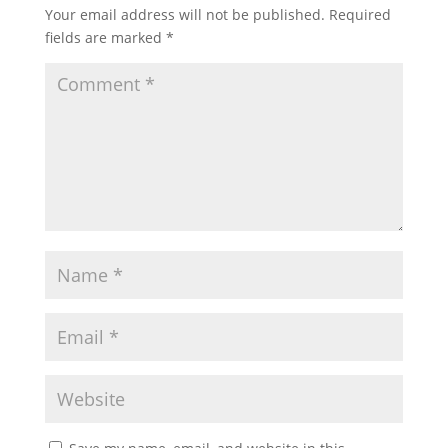
Your email address will not be published.
Required
fields are marked
*