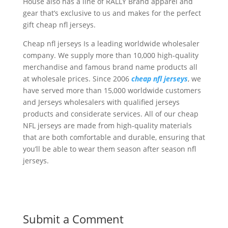
House also has a line of RALLY Brand apparel and
gear that’s exclusive to us and makes for the perfect
gift cheap nfl jerseys.
Cheap nfl jerseys Is a leading worldwide wholesaler
company. We supply more than 10,000 high-quality
merchandise and famous brand name products all
at wholesale prices. Since 2006
cheap nfl jerseys
, we
have served more than 15,000 worldwide customers
and Jerseys wholesalers with qualified jerseys
products and considerate services. All of our cheap
NFL jerseys are made from high-quality materials
that are both comfortable and durable, ensuring that
you’ll be able to wear them season after season nfl
jerseys.
Submit a Comment