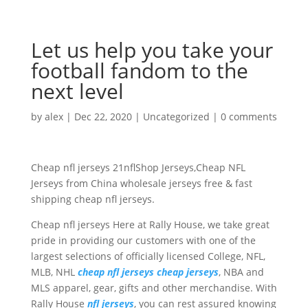
Let us help you take your
football fandom to the
next level
by
alex
|
Dec 22, 2020
|
Uncategorized
|
0 comments
Cheap nfl jerseys 21nflShop Jerseys,Cheap NFL
Jerseys from China wholesale jerseys free & fast
shipping cheap nfl jerseys.
Cheap nfl jerseys Here at Rally House, we take great
pride in providing our customers with one of the
largest selections of officially licensed College, NFL,
MLB, NHL
cheap nfl jerseys
cheap jerseys
, NBA and
MLS apparel, gear, gifts and other merchandise. With
Rally House
nfl jerseys
, you can rest assured knowing