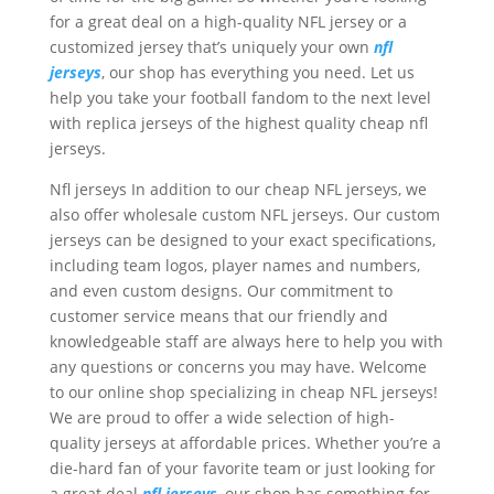
for a great deal on a high-quality NFL jersey or a
customized jersey that’s uniquely your own
nfl
jerseys
, our shop has everything you need. Let us
help you take your football fandom to the next level
with replica jerseys of the highest quality cheap nfl
jerseys.
Nfl jerseys In addition to our cheap NFL jerseys, we
also offer wholesale custom NFL jerseys. Our custom
jerseys can be designed to your exact specifications,
including team logos, player names and numbers,
and even custom designs. Our commitment to
customer service means that our friendly and
knowledgeable staff are always here to help you with
any questions or concerns you may have. Welcome
to our online shop specializing in cheap NFL jerseys!
We are proud to offer a wide selection of high-
quality jerseys at affordable prices. Whether you’re a
die-hard fan of your favorite team or just looking for
a great deal
nfl jerseys
, our shop has something for