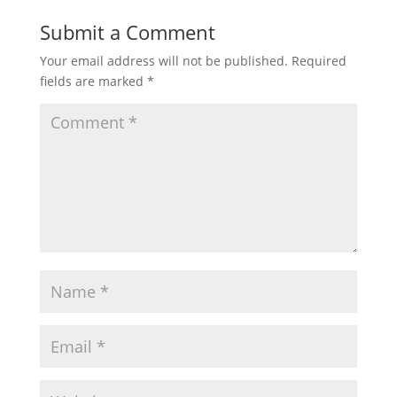
Submit a Comment
Your email address will not be published.
Required
fields are marked
*