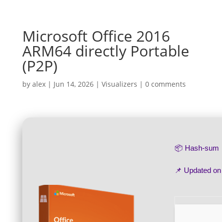
Microsoft Office 2016
ARM64 directly Portable
(P2P)
by
alex
|
Jun 14, 2026
|
Visualizers
|
0 comments
📦 Hash-sum
📌 Updated o