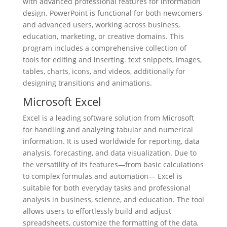
with advanced professional features for information
design. PowerPoint is functional for both newcomers
and advanced users, working across business,
education, marketing, or creative domains. This
program includes a comprehensive collection of
tools for editing and inserting. text snippets, images,
tables, charts, icons, and videos, additionally for
designing transitions and animations.
Microsoft Excel
Excel is a leading software solution from Microsoft
for handling and analyzing tabular and numerical
information. It is used worldwide for reporting, data
analysis, forecasting, and data visualization. Due to
the versatility of its features—from basic calculations
to complex formulas and automation— Excel is
suitable for both everyday tasks and professional
analysis in business, science, and education. The tool
allows users to effortlessly build and adjust
spreadsheets, customize the formatting of the data,