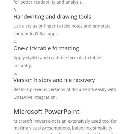
for better readability and analysis.
Handwriting and drawing tools
Use a stylus or finger to take notes and annotate
content in Office apps.
One-click table formatting
Apply stylish and readable formats to tables
instantly.
Version history and file recovery
Restore previous versions of documents easily with
OneDrive integration.
Microsoft PowerPoint
Microsoft PowerPoint is an extensively used tool for
making visual presentations, balancing simplicity