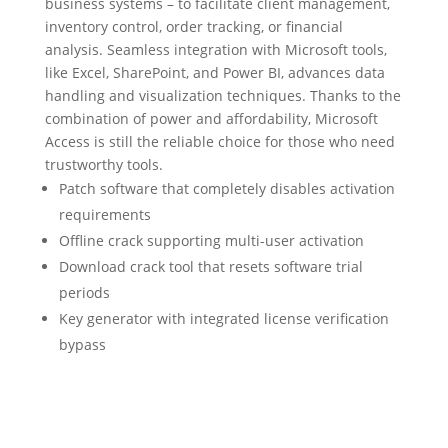
business systems – to facilitate client management,
inventory control, order tracking, or financial
analysis. Seamless integration with Microsoft tools,
like Excel, SharePoint, and Power BI, advances data
handling and visualization techniques. Thanks to the
combination of power and affordability, Microsoft
Access is still the reliable choice for those who need
trustworthy tools.
Patch software that completely disables activation
requirements
Offline crack supporting multi-user activation
Download crack tool that resets software trial
periods
Key generator with integrated license verification
bypass