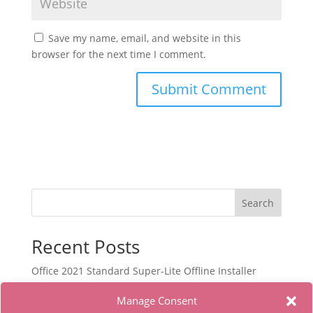
Save my name, email, and website in this
browser for the next time I comment.
Search
Recent Posts
Office 2021 Standard Super-Lite Offline Installer
[RePаck]
Manage Consent
Autodesk Maya Portable only Lifetime x86x64 [Latest]