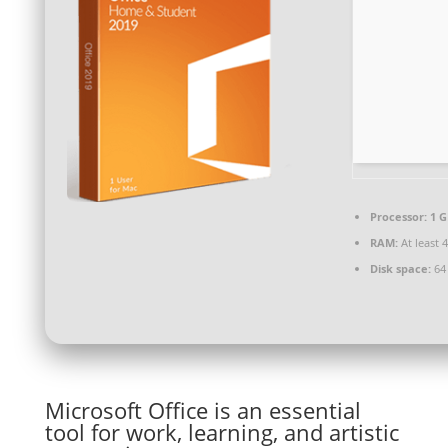
Processor:
1 G
RAM:
At least 
Disk space:
64
Microsoft Office is an essential
tool for work, learning, and artistic