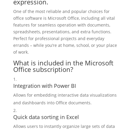
expression.
One of the most reliable and popular choices for
office software is Microsoft Office, including all vital
features for seamless operation with documents,
spreadsheets, presentations, and extra functions.
Perfect for professional projects and everyday
errands – while you’re at home, school, or your place
of work.
What is included in the Microsoft
Office subscription?
Integration with Power BI
Allows for embedding interactive data visualizations
and dashboards into Office documents.
Quick data sorting in Excel
Allows users to instantly organize large sets of data