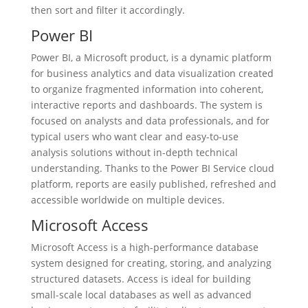
then sort and filter it accordingly.
Power BI
Power BI, a Microsoft product, is a dynamic platform
for business analytics and data visualization created
to organize fragmented information into coherent,
interactive reports and dashboards. The system is
focused on analysts and data professionals, and for
typical users who want clear and easy-to-use
analysis solutions without in-depth technical
understanding. Thanks to the Power BI Service cloud
platform, reports are easily published, refreshed and
accessible worldwide on multiple devices.
Microsoft Access
Microsoft Access is a high-performance database
system designed for creating, storing, and analyzing
structured datasets. Access is ideal for building
small-scale local databases as well as advanced