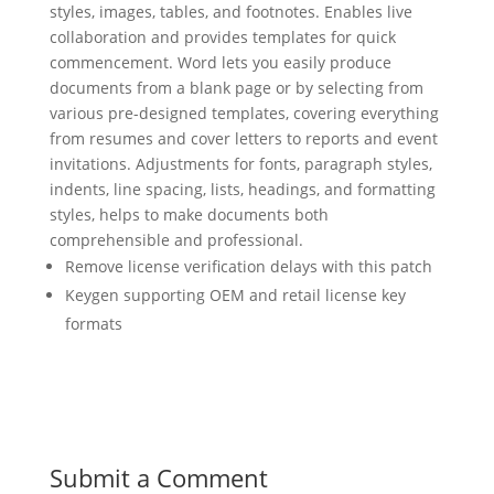
styles, images, tables, and footnotes. Enables live
collaboration and provides templates for quick
commencement. Word lets you easily produce
documents from a blank page or by selecting from
various pre-designed templates, covering everything
from resumes and cover letters to reports and event
invitations. Adjustments for fonts, paragraph styles,
indents, line spacing, lists, headings, and formatting
styles, helps to make documents both
comprehensible and professional.
Remove license verification delays with this patch
Keygen supporting OEM and retail license key
formats
Submit a Comment