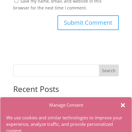
Save my name, email, and website in this
browser for the next time I comment.
Search
Recent Posts
Office 2024 With Activator No Microsoft Account
Manage Consent
needed Torrent Dow𝚗l𝚘аd
The Whisper Man 2026 WEBRip 4K x265 .torrent
We use cookies and similar technologies to improve your
The Dog Stars 2026 WEBRip MKV Complete DD5.1
experience, analyze traffic, and provide personalized
content.
.torrent