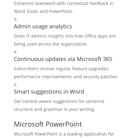
Enhances teamwork with contextual feedback in
Word, Excel, and PowerPoint.
Admin usage analytics
Gives IT admins insights into how Office apps are
being used across the organization.
Continuous updates via Microsoft 365
Subscribers receive regular feature upgrades,
performance improvements, and security patches.
Smart suggestions in Word
Get context-aware suggestions for sentence
structure and grammar in your writing.
Microsoft PowerPoint
Microsoft PowerPoint is a leading application for