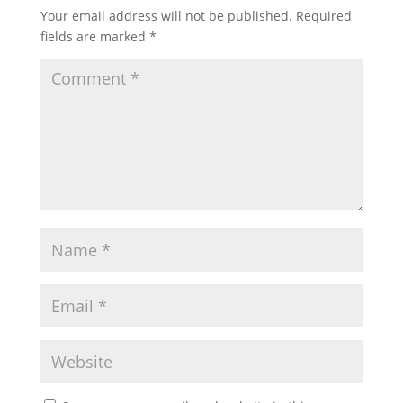
Your email address will not be published.
Required
fields are marked
*