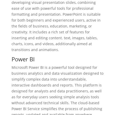
developing visual presentation slides, combining
ease of use with powerful tools for professional
formatting and presentation. PowerPoint is suitable
for both beginners and experienced users, active in
the fields of business, education, marketing, or
creativity. It includes a rich set of features for
inserting and editing content. text, images, tables,
charts, icons, and videos, additionally aimed at
transitions and animations.
Power BI
Microsoft Power BI is a powerful tool designed for
business analytics and data visualization designed to
simplify complex data into understandable,
interactive dashboards and reports. This platform is
designed for analysts and data practitioners, as well
as for everyday users seeking simple analysis tools
without advanced technical skills. The cloud-based
Power BI Service simplifies the process of publishing
reports, updated and available from anywhere