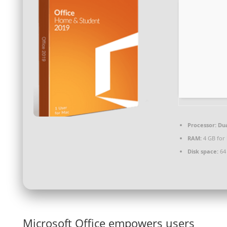
Processor:
Dua
RAM:
4 GB for
Disk space:
64 
Microsoft Office empowers users