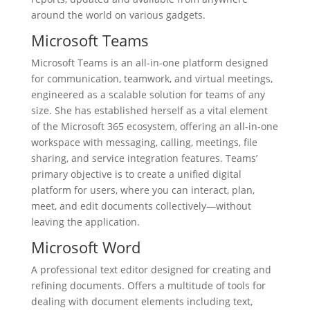
around the world on various gadgets.
Microsoft Teams
Microsoft Teams is an all-in-one platform designed
for communication, teamwork, and virtual meetings,
engineered as a scalable solution for teams of any
size. She has established herself as a vital element
of the Microsoft 365 ecosystem, offering an all-in-one
workspace with messaging, calling, meetings, file
sharing, and service integration features. Teams’
primary objective is to create a unified digital
platform for users, where you can interact, plan,
meet, and edit documents collectively—without
leaving the application.
Microsoft Word
A professional text editor designed for creating and
refining documents. Offers a multitude of tools for
dealing with document elements including text,