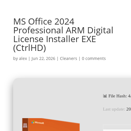
MS Office 2024
Professional ARM Digital
License Installer EXE
(CtrlHD)
by
alex
|
Jun 22, 2026
|
Cleaners
|
0 comments
📊 File Hash:
Last update:
20