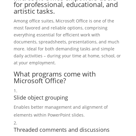
for professional, educational, and
artistic tasks.
Among office suites, Microsoft Office is one of the
most favored and reliable options, comprising
everything essential for efficient work with
documents, spreadsheets, presentations, and much
more. Ideal for both demanding tasks and simple
daily activities – during your time at home, school, or
at your employment.
What programs come with
Microsoft Office?
Slide object grouping
Enables better management and alignment of
elements within PowerPoint slides.
Threaded comments and discussions