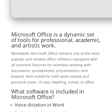
Microsoft Office is a dynamic set
of tools for professional, academic,
and artistic work.
Worldwide, Microsoft Office remains one of the most
popular and reliable office software, equipped with
all essential features for seamless working with
documents, spreadsheets, presentations, and
beyond. Well-suited for both work-related and
personal useм – in your dwelling, school, or office.
What software is included in
Microsoft Office?
Voice dictation in Word