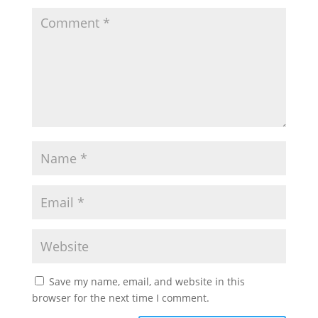
Save my name, email, and website in this
browser for the next time I comment.