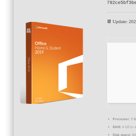
792ce5bf3b
📆 Update: 20
Processor:
1 G
RAM:
4 GB to a
Disk space:
64