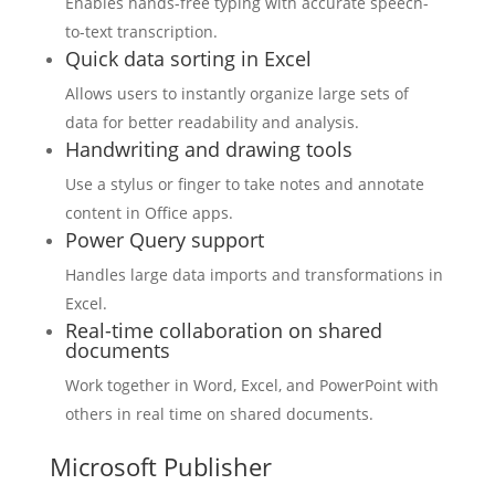
Enables hands-free typing with accurate speech-
to-text transcription.
Quick data sorting in Excel
Allows users to instantly organize large sets of
data for better readability and analysis.
Handwriting and drawing tools
Use a stylus or finger to take notes and annotate
content in Office apps.
Power Query support
Handles large data imports and transformations in
Excel.
Real-time collaboration on shared
documents
Work together in Word, Excel, and PowerPoint with
others in real time on shared documents.
Microsoft Publisher