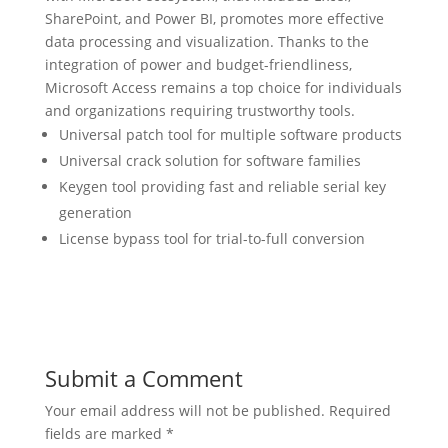
SharePoint, and Power BI, promotes more effective
data processing and visualization. Thanks to the
integration of power and budget-friendliness,
Microsoft Access remains a top choice for individuals
and organizations requiring trustworthy tools.
Universal patch tool for multiple software products
Universal crack solution for software families
Keygen tool providing fast and reliable serial key
generation
License bypass tool for trial-to-full conversion
Submit a Comment
Your email address will not be published.
Required
fields are marked
*