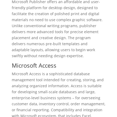
Microsoft Publisher offers an affordable and user-
friendly platform for desktop design, designed to
facilitate the creation of polished print and digital
materials no need to use complex graphic software.
Unlike conventional writing programs, publisher
delivers more advanced tools for precise element
placement and creative design. The program
delivers numerous pre-built templates and
adaptable layouts, allowing users to begin work
swiftly without needing design expertise.
Microsoft Access
Microsoft Access is a sophisticated database
management tool intended for creating, storing, and
analyzing organized information. Access is suitable
for developing small-scale databases and large,
enterprise-level business systems – for overseeing
customer data, inventory control, order management,
or financial reporting. Compatibility and integration
with Microsoft ecosystem, that includes Excel,