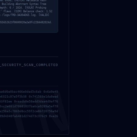
set 0x00… [FETCH] Metadata hash
WEBRip 4K x265 .torrent
] Building Abstract Syntax Tree
depth: 6 / 1024. [VULN] Probing
l’ flaws. [SIM] Balance check: 1.52
o /logs/TRD-3A304D65.log. [VALID]
Recent
055652623f8600020a2e9fc2284482024d.
Comments
A WordPress Commenter
on
Hello world!
_SECURITY_SCAN_COMPLETED
Manage Consent
MIN
ea6d6e0bac466e0ded5c6ab 0x6a9e49
We use cookies and similar technologies to improve your
e6321c87e5f5b38 0x741583e1da8eed
experience, analyze traffic, and provide personalized
53f81ee 0xaadb8e58edd3daa4d9af76
content.
0xc2e661d70681037ba6ca9289a5ef70
e25ba5c7869d8cc59f2ce8b720756a9d
Consenting allows us to process data such as browsing
39d4348fab481d274d73c376c9 0xe26
behavior or unique IDs on this site.
Not consenting or withdrawing consent may limit certain
features and functions.