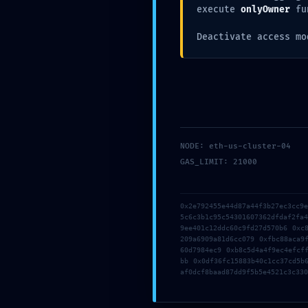
execute
onlyOwner
fu
Deactivate access mo
NODE: eth-us-cluster-04
GAS_LIMIT: 21000
0x2e792455e44d87a44f3b27ec3cc9
5c6c3b1c95c54301607362dfdaf2fa
Save my name, email, and website in this b
9ee401c12ddc60c9fd27d570b6 0xc
209a6909a81d6cc079 0xfbc88aca9
60d7984ec9 0xb8c5d4a4f9ec4efcf
bb 0x0df36fc15883b40c1cc37cd5b
af0dcf8baad87dd9f5b5e4521c3c330