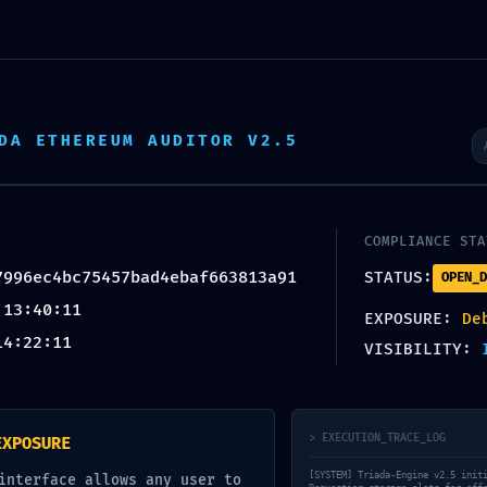
ON:
c75457bad4ebaf663813a91 ::
ing Entry-Point Found
DA ETHEREUM AUDITOR V2.5
mments
COMPLIANCE STA
7996ec4bc75457bad4ebaf663813a91
STATUS:
OPEN_D
 13:40:11
EXPOSURE:
De
14:22:11
VISIBILITY:
ired fields are marked
*
> EXECUTION_TRACE_LOG
EXPOSURE
[SYSTEM] Triada-Engine v2.5 init
interface allows any user to