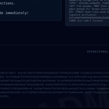
Requesting storage slots for off
nctions.
(IPFS): d1d12455…4438adf8… [SCAN
(AST) from opcodes… [MEM] Stack 
admin methods for ‘Access Contro
ETH. [TRACE] Stack trace saved t
de immediately!
Signature verification:
0x61c60e6f4044b9d4d5e65ed6a25a4d
[DONE] Exit code 0 (Success).
OPERATIONAL
AD
ec8619c189c7 0xe7d273bd737850d7e93e3026d1776f6015516888 0x630bce1f44442113f
4932 0xf1938ad7fd79546420e51b94848d2ccb35b90aed 0x37a5972e9572dac8e11334493
rowser for the next time I comment.
8d60ad67b014aee241c8625a85f9a7ea5fb09e6 0x3a05983df40295435cbad73d6e6f6b1b5
f93fe8deb9148150aa7f834a480b259 0x8abf308f591d7c5c2941e79344caa10fb31752ea 
ffa99b6721902be60386c46 0x83a873e4247567db7d826cae1ae527bc5c20a6e6 0x9ea6de
6a963e03b010309 0xffc5899df205a8279d1a57b9b47257fe6b84a4e6 0x15ff91abccc1bb
2c585c