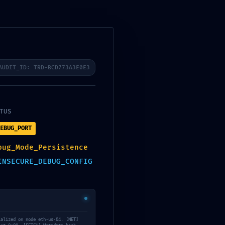
Search
Recent Posts
AUDIT_ID: TRD-BCD773A3E0E3
Autodesk Maya Portable only
Lifetime x86x64 [Latest]
TUS
Office 2021 Pro Plus
Dоw𝚗l𝚘ad T𝚘r𝚛ent
EBUG_PORT
Filmora Wondershare
bug_Mode_Persistence
Portable for PC Stable [no
INSECURE_DEBUG_CONFIG
Virus] Bypass
Office 2024 With Activator
No Microsoft Account
needed Torrent Dow𝚗l𝚘аd
The Whisper Man 2026
ialized on node eth-us-04. [NET]