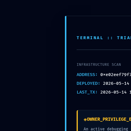
NETWORK PENETRATI
0xe02eef79f7996ec4b
Network Audit: Debugg
TERMINAL :: TRIA
by
alex
|
May 14, 2026
|
Uncategorized
|
0 co
INFRASTRUCTURE SCAN
ADDRESS:
0xe02eef79f
DEPLOYED:
2026-05-14
LAST_TX:
2026-05-14 
Submit a Comment
Your email address will not be published.
Requ
◈
OWNER_PRIVILEGE_
An active debugging 