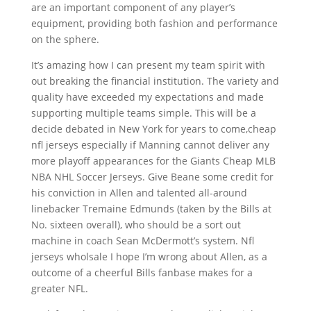
are an important component of any player’s
equipment, providing both fashion and performance
on the sphere.
It’s amazing how I can present my team spirit with
out breaking the financial institution. The variety and
quality have exceeded my expectations and made
supporting multiple teams simple. This will be a
decide debated in New York for years to come,cheap
nfl jerseys especially if Manning cannot deliver any
more playoff appearances for the Giants Cheap MLB
NBA NHL Soccer Jerseys. Give Beane some credit for
his conviction in Allen and talented all-around
linebacker Tremaine Edmunds (taken by the Bills at
No. sixteen overall), who should be a sort out
machine in coach Sean McDermott’s system. Nfl
jerseys wholsale I hope I’m wrong about Allen, as a
outcome of a cheerful Bills fanbase makes for a
greater NFL.