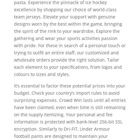
pasta. Experience the pinnacle of ice hockey
excellence by shopping our choice of world-class
team jerseys. Elevate your support with genuine
designs worn by the best within the game, bringing
the spirit of the rink to your wardrobe. Explore the
gathering and wear your sports activities passion
with pride. For these in search of a personal touch or
trying to outfit an entire staff, our customized and
wholesale orders provide the right solution. Tailor
each element to your specifications, from logos and
colours to sizes and styles.
It’s essential to factor these potential prices into your
budget. Check your country’s import rules to avoid
surprising expenses. Crowd Win lasts until all entries
have been claimed, even when time is still remaining
on the supply itemizing. Your personal and fee
information is protected with bank-level 256-bit SSL
encryption. Similarly to Dri-FIT, Under Armour
football pants are designed to maintain your