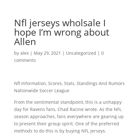
Nfl jerseys wholsale I
hope I’m wrong about
Allen
by
alex
|
May 29, 2021
|
Uncategorized
|
0
comments
Nfl Information, Scores, Stats, Standings And Rumors
Nationwide Soccer League
From the sentimental standpoint, this is a unhappy
day for Ravens fans, Chad Racine wrote. As the NFL
season approaches, fans everywhere are gearing up
to present their group spirit. One of the preferred
methods to do this is by buying NFL jerseys.