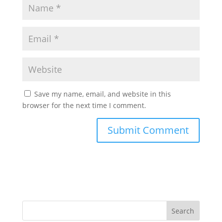
Save my name, email, and website in this
browser for the next time I comment.
Search