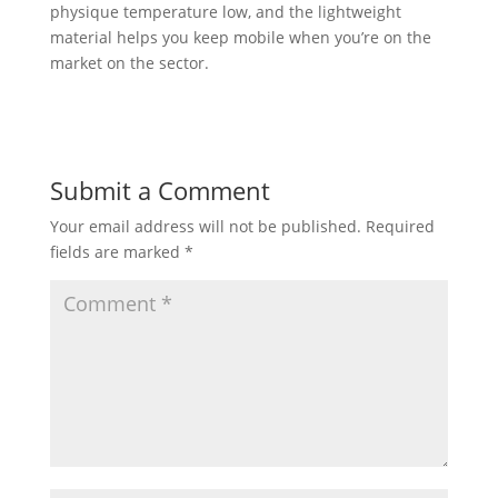
physique temperature low, and the lightweight
material helps you keep mobile when you’re on the
market on the sector.
Submit a Comment
Your email address will not be published.
Required
fields are marked
*