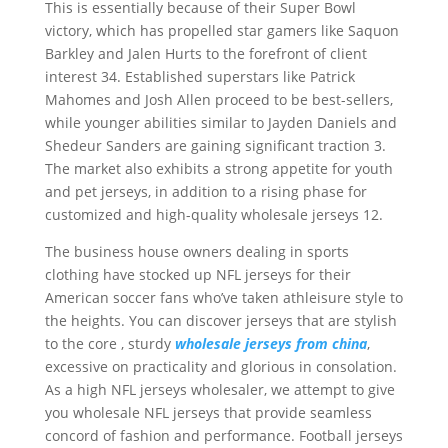
This is essentially because of their Super Bowl
victory, which has propelled star gamers like Saquon
Barkley and Jalen Hurts to the forefront of client
interest 34. Established superstars like Patrick
Mahomes and Josh Allen proceed to be best-sellers,
while younger abilities similar to Jayden Daniels and
Shedeur Sanders are gaining significant traction 3.
The market also exhibits a strong appetite for youth
and pet jerseys, in addition to a rising phase for
customized and high-quality wholesale jerseys 12.
The business house owners dealing in sports
clothing have stocked up NFL jerseys for their
American soccer fans who’ve taken athleisure style to
the heights. You can discover jerseys that are stylish
to the core
, sturdy
wholesale jerseys from china
,
excessive on practicality and glorious in consolation.
As a high NFL jerseys wholesaler, we attempt to give
you wholesale NFL jerseys that provide seamless
concord of fashion and performance. Football jerseys