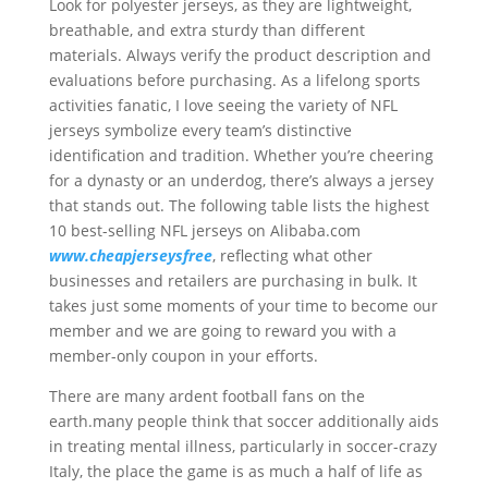
Look for polyester jerseys, as they are lightweight,
breathable, and extra sturdy than different
materials. Always verify the product description and
evaluations before purchasing. As a lifelong sports
activities fanatic, I love seeing the variety of NFL
jerseys symbolize every team’s distinctive
identification and tradition. Whether you’re cheering
for a dynasty or an underdog, there’s always a jersey
that stands out. The following table lists the highest
10 best-selling NFL jerseys on Alibaba.com
www.cheapjerseysfree
, reflecting what other
businesses and retailers are purchasing in bulk. It
takes just some moments of your time to become our
member and we are going to reward you with a
member-only coupon in your efforts.
There are many ardent football fans on the
earth.many people think that soccer additionally aids
in treating mental illness, particularly in soccer-crazy
Italy, the place the game is as much a half of life as