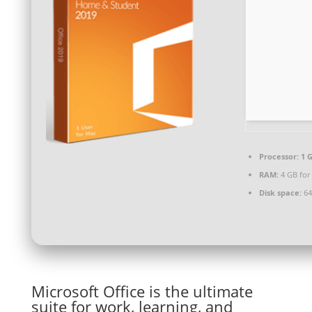
Processor:
1 G
RAM:
4 GB for
Disk space:
64 
Microsoft Office is the ultimate
suite for work, learning, and