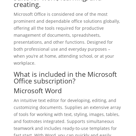
creating.
Microsoft Office is considered one of the most
prominent and dependable office solutions globally,
offering all the tools required for productive
management of documents, spreadsheets,
presentations, and other functions. Designed for
both professional use and everyday purposes –
when you’re at home, attending school, or at your
workplace.
What is included in the Microsoft
Office subscription?
Microsoft Word
An intuitive text editor for developing, editing, and
customizing documents. Supplies an extensive array
of tools for working with text, styling, images, tables,
and footnotes integrated. Supports simultaneous
teamwork and includes ready-to-use templates for
fast start. With Word, you can quickly and easily