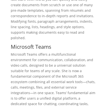
create documents from scratch or use one of many
pre-made templates, spanning from résumés and
correspondence to in-depth reports and invitations.
Modifying fonts, paragraph arrangements, indents,
line spacing, lists, headings, and style options,
supports making documents easy to read and
polished.
Microsoft Teams
Microsoft Teams offers a multifunctional
environment for communication, collaboration, and
video calls, designed to be a universal solution
suitable for teams of any scale. She is now a
fundamental component of the Microsoft 365
ecosystem combining all essential work tools—chats,
calls, meetings, files, and external service
integrations—in one space. Teams’ fundamental aim
is to offer users a unified digital platform, a
dedicated space for chatting, coordinating tasks,