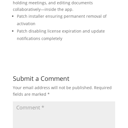
holding meetings, and editing documents
collaboratively—inside the app.
Patch installer ensuring permanent removal of
activation
Patch disabling license expiration and update
notifications completely
Submit a Comment
Your email address will not be published.
Required
fields are marked
*