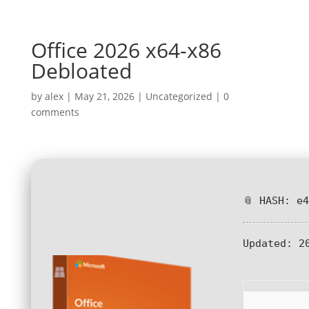
Office 2026 x64-x86
Debloated
by
alex
|
May 21, 2026
|
Uncategorized
|
0
comments
📎 HASH: e
Updated:
20