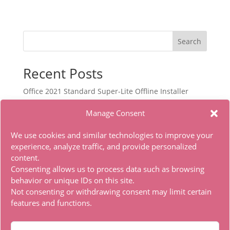
Search
Recent Posts
Office 2021 Standard Super-Lite Offline Installer
[RePаck]
Manage Consent
Autodesk Maya Portable only Lifetime x86x64 [Latest]
Office 2021 Pro Plus Dоw𝚗l𝚘ad T𝚘r𝚛ent
We use cookies and similar technologies to improve your
experience, analyze traffic, and provide personalized
Filmora Wondershare Portable for PC Stable [no
content.
Virus] Bypass
Consenting allows us to process data such as browsing
Office 2024 With Activator No Microsoft Account
behavior or unique IDs on this site.
needed Torrent Dow𝚗l𝚘аd
Not consenting or withdrawing consent may limit certain
features and functions.
Recent Comments