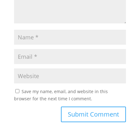
Save my name, email, and website in this
browser for the next time I comment.