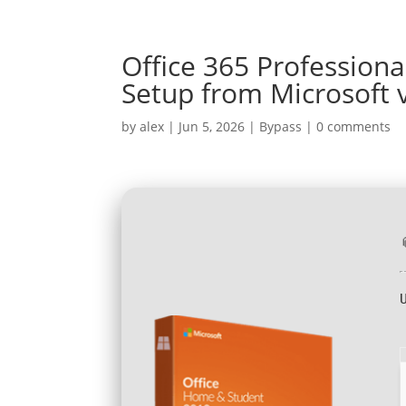
Office 365 Professional
Setup from Microsoft v
by
alex
|
Jun 5, 2026
|
Bypass
|
0 comments