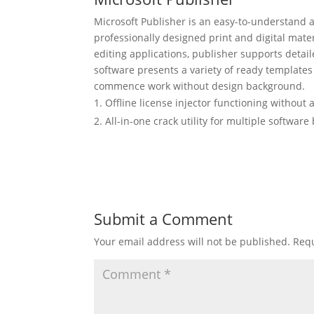
Microsoft Publisher is an easy-to-understand 
professionally designed print and digital mater
editing applications, publisher supports detai
software presents a variety of ready templates 
commence work without design background.
Offline license injector functioning without 
All-in-one crack utility for multiple softwar
Submit a Comment
Your email address will not be published.
Requ