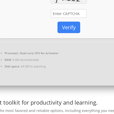
Verify
Processor:
Dual-core CPU for activator
RAM:
4 GB recommended
Disk space:
64 GB for patching
t toolkit for productivity and learning.
 the most favored and reliable options, including everything you ne