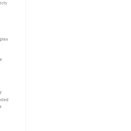
ects
mplex
ce
f
uited
a