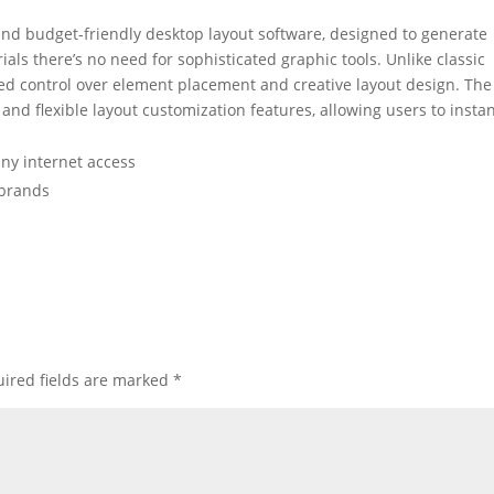
and budget-friendly desktop layout software, designed to generate
ials there’s no need for sophisticated graphic tools. Unlike classic
led control over element placement and creative layout design. The
and flexible layout customization features, allowing users to instan
any internet access
e brands
ired fields are marked
*