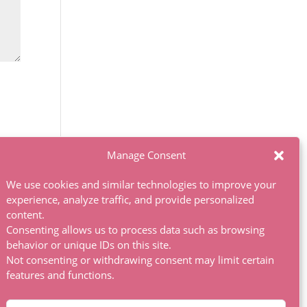
Manage Consent
We use cookies and similar technologies to improve your
experience, analyze traffic, and provide personalized
content.
Consenting allows us to process data such as browsing
behavior or unique IDs on this site.
Not consenting or withdrawing consent may limit certain
features and functions.