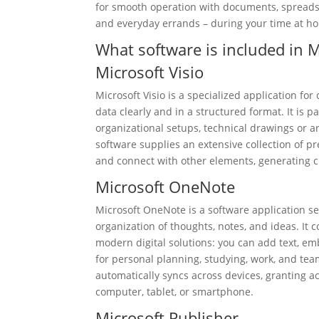
for smooth operation with documents, spreadshe
and everyday errands – during your time at ho
What software is included in M
Microsoft Visio
Microsoft Visio is a specialized application fo
data clearly and in a structured format. It is pa
organizational setups, technical drawings or ar
software supplies an extensive collection of 
and connect with other elements, generating c
Microsoft OneNote
Microsoft OneNote is a software application ser
organization of thoughts, notes, and ideas. It 
modern digital solutions: you can add text, emb
for personal planning, studying, work, and tea
automatically syncs across devices, granting 
computer, tablet, or smartphone.
Microsoft Publisher