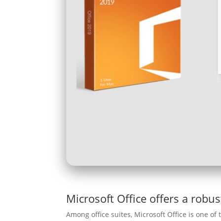
Microsoft Office offers a robus
Among office suites, Microsoft Office is one of