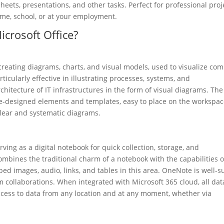
ets, presentations, and other tasks. Perfect for professional proj
me, school, or at your employment.
icrosoft Office?
r creating diagrams, charts, and visual models, used to visualize co
rticularly effective in illustrating processes, systems, and
chitecture of IT infrastructures in the form of visual diagrams. The
pre-designed elements and templates, easy to place on the workspa
lear and systematic diagrams.
ving as a digital notebook for quick collection, storage, and
combines the traditional charm of a notebook with the capabilities o
ed images, audio, links, and tables in this area. OneNote is well-s
m collaborations. When integrated with Microsoft 365 cloud, all dat
access to data from any location and at any moment, whether via