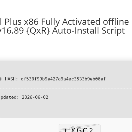
 Plus x86 Fully Activated offline
16.89 {QxR} Auto-Install Script
📎 HASH: df530f99b9e427a9a4ac3533b9eb06ef
Updated:
2026-06-02