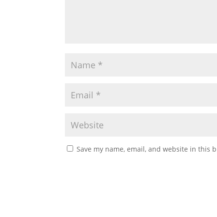
Save my name, email, and website in this b