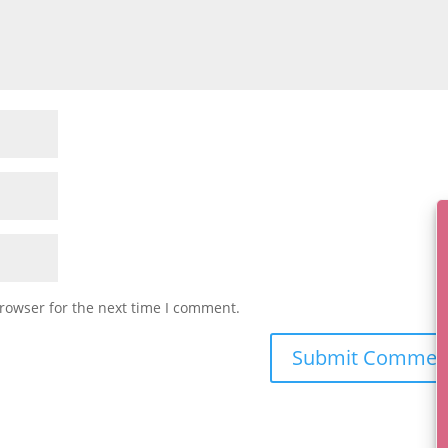
rowser for the next time I comment.