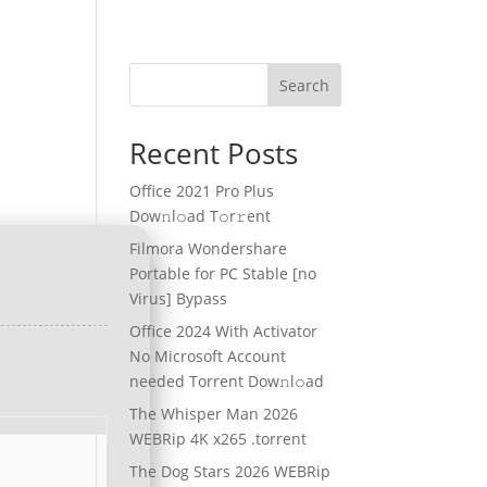
Search
Recent Posts
Office 2021 Pro Plus
Dоw𝚗l𝚘ad T𝚘r𝚛ent
Filmora Wondershare
Portable for PC Stable [no
Virus] Bypass
Office 2024 With Activator
No Microsoft Account
needed Torrent Dow𝚗l𝚘аd
The Whisper Man 2026
WEBRip 4K x265 .torrent
The Dog Stars 2026 WEBRip