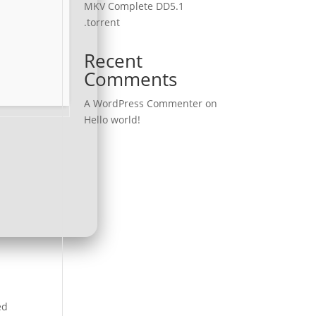
MKV Complete DD5.1
.torrent
Recent
Comments
A WordPress Commenter
on
Hello world!
ed