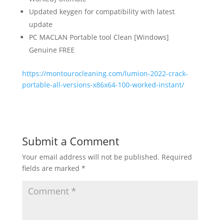
Updated keygen for compatibility with latest
update
PC MACLAN Portable tool Clean [Windows]
Genuine FREE
https://montourocleaning.com/lumion-2022-crack-
portable-all-versions-x86x64-100-worked-instant/
Submit a Comment
Your email address will not be published.
Required
fields are marked
*