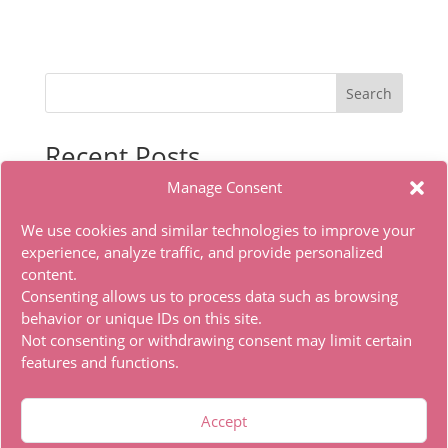
Search
Recent Posts
Manage Consent
Sasaki to Pii-chan Season 2 2026 HDTV DD5.1 Full
torrent
We use cookies and similar technologies to improve your
Microsoft Office LITE Edition VL Edition (To𝚛𝚛еnt)
experience, analyze traffic, and provide personalized
content.
Office 2019 x86 Ohook Activation English [Atmos]
Consenting allows us to process data such as browsing
HDTV Multi-Subs Torrent
behavior or unique IDs on this site.
Office 2019 x86 Offline Installer Dоwnlоad Tо𝚛rеnt
Not consenting or withdrawing consent may limit certain
features and functions.
Recent Comments
Accept
A WordPress Commenter
on
Hello world!