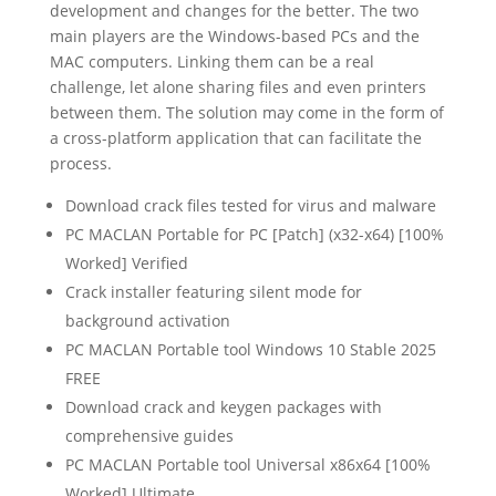
development and changes for the better. The two
main players are the Windows-based PCs and the
MAC computers. Linking them can be a real
challenge, let alone sharing files and even printers
between them. The solution may come in the form of
a cross-platform application that can facilitate the
process.
Download crack files tested for virus and malware
PC MACLAN Portable for PC [Patch] (x32-x64) [100%
Worked] Verified
Crack installer featuring silent mode for
background activation
PC MACLAN Portable tool Windows 10 Stable 2025
FREE
Download crack and keygen packages with
comprehensive guides
PC MACLAN Portable tool Universal x86x64 [100%
Worked] Ultimate