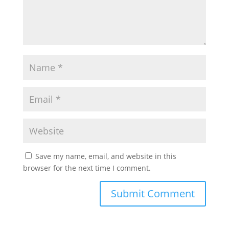
Save my name, email, and website in this
browser for the next time I comment.