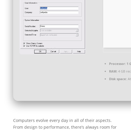
Processor:
1 
RAM:
4 GB re
Disk space:
At
Computers evolve every day in all of their aspects.
From design to performance, there’s always room for