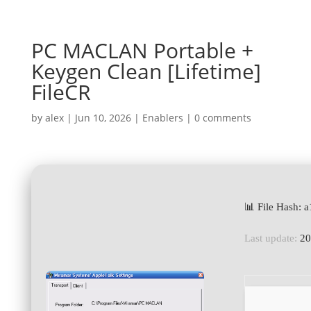
PC MACLAN Portable +
Keygen Clean [Lifetime]
FileCR
by
alex
|
Jun 10, 2026
|
Enablers
|
0 comments
📊 File Hash:
Last update:
20