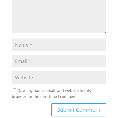
Save my name, email, and website in this
browser for the next time I comment.