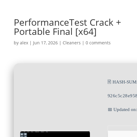
PerformanceTest Crack +
Portable Final [x64]
by
alex
|
Jun 17, 2026
|
Cleaners
|
0 comments
🖹 HASH-SUM
926c5c28e95
📅 Updated on