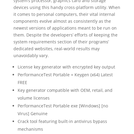
system’s processor, graphics card and storage
devices using this handy cross-platform utility. When
it comes to personal computers, their vital internal
components evolve almost as consistently as the
newest versions of applications meant to be run on
them. Despite the developers’ efforts of keeping the
system requirements section of their programs’
dedicated websites, real-world results may
unavoidably vary.
License key generator with encrypted key output
PerformanceTest Portable + Keygen (x64) Latest
FREE
Key generator compatible with OEM, retail, and
volume licenses
PerformanceTest Portable exe [Windows] [no
Virus] Genuine
Crack tool featuring built-in antivirus bypass
mechanisms