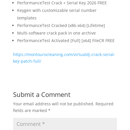
PerformanceTest Crack + Serial Key 2026 FREE
Keygen with customizable serial number
templates
PerformanceTest Cracked (x86-x64) [Lifetime]
Multi-software crack pack in one archive
PerformanceTest Activated [Full] [x64] FileCR FREE
https://montourocleaning.com/virtualdj-crack-serial-
key-patch-full/
Submit a Comment
Your email address will not be published.
Required
fields are marked
*