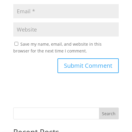
Save my name, email, and website in this
browser for the next time I comment.
Search