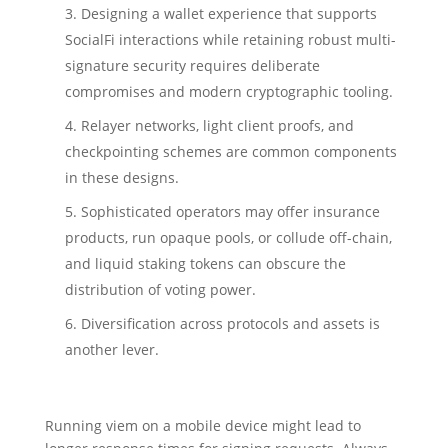
Designing a wallet experience that supports
SocialFi interactions while retaining robust multi-
signature security requires deliberate
compromises and modern cryptographic tooling.
Relayer networks, light client proofs, and
checkpointing schemes are common components
in these designs.
Sophisticated operators may offer insurance
products, run opaque pools, or collude off-chain,
and liquid staking tokens can obscure the
distribution of voting power.
Diversification across protocols and assets is
another lever.
Running viem on a mobile device might lead to