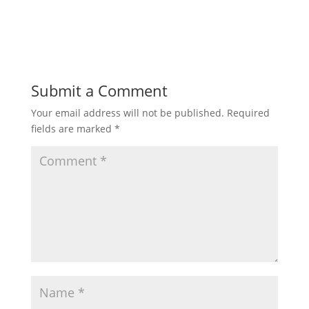
Submit a Comment
Your email address will not be published.
Required
fields are marked
*