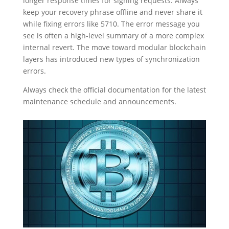
longer response times for signing requests. Always
keep your recovery phrase offline and never share it
while fixing errors like 5710. The error message you
see is often a high-level summary of a more complex
internal revert. The move toward modular blockchain
layers has introduced new types of synchronization
errors.
Always check the official documentation for the latest
maintenance schedule and announcements.