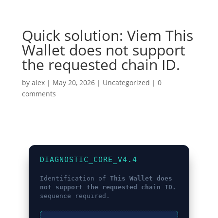
Quick solution: Viem This
Wallet does not support
the requested chain ID.
by
alex
|
May 20, 2026
|
Uncategorized
|
0
comments
DIAGNOSTIC_CORE_V4.4
Identification of
This Wallet does
not support the requested chain ID.
sequence required.