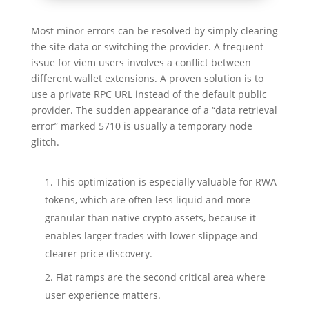
Most minor errors can be resolved by simply clearing
the site data or switching the provider. A frequent
issue for viem users involves a conflict between
different wallet extensions. A proven solution is to
use a private RPC URL instead of the default public
provider. The sudden appearance of a “data retrieval
error” marked 5710 is usually a temporary node
glitch.
This optimization is especially valuable for RWA
tokens, which are often less liquid and more
granular than native crypto assets, because it
enables larger trades with lower slippage and
clearer price discovery.
Fiat ramps are the second critical area where
user experience matters.