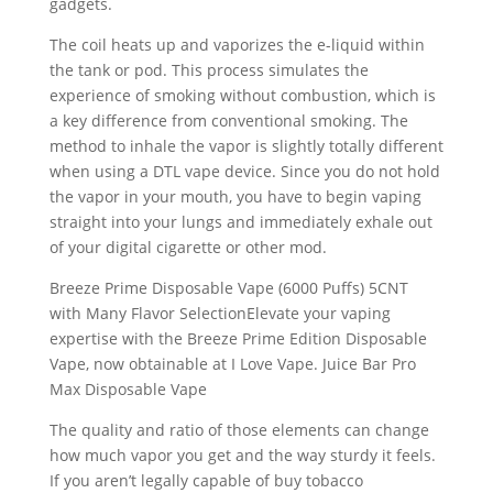
gadgets.
The coil heats up and vaporizes the e-liquid within
the tank or pod. This process simulates the
experience of smoking without combustion, which is
a key difference from conventional smoking. The
method to inhale the vapor is slightly totally different
when using a DTL vape device. Since you do not hold
the vapor in your mouth, you have to begin vaping
straight into your lungs and immediately exhale out
of your digital cigarette or other mod.
Breeze Prime Disposable Vape (6000 Puffs) 5CNT
with Many Flavor SelectionElevate your vaping
expertise with the Breeze Prime Edition Disposable
Vape, now obtainable at I Love Vape. Juice Bar Pro
Max Disposable Vape
The quality and ratio of those elements can change
how much vapor you get and the way sturdy it feels.
If you aren’t legally capable of buy tobacco