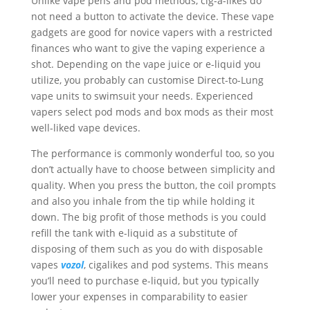
Unlike vape pens and pod methods, cig-a-likes do
not need a button to activate the device. These vape
gadgets are good for novice vapers with a restricted
finances who want to give the vaping experience a
shot. Depending on the vape juice or e-liquid you
utilize, you probably can customise Direct-to-Lung
vape units to swimsuit your needs. Experienced
vapers select pod mods and box mods as their most
well-liked vape devices.
The performance is commonly wonderful too, so you
don’t actually have to choose between simplicity and
quality. When you press the button, the coil prompts
and also you inhale from the tip while holding it
down. The big profit of those methods is you could
refill the tank with e-liquid as a substitute of
disposing of them such as you do with disposable
vapes
vozol
, cigalikes and pod systems. This means
you’ll need to purchase e-liquid, but you typically
lower your expenses in comparability to easier