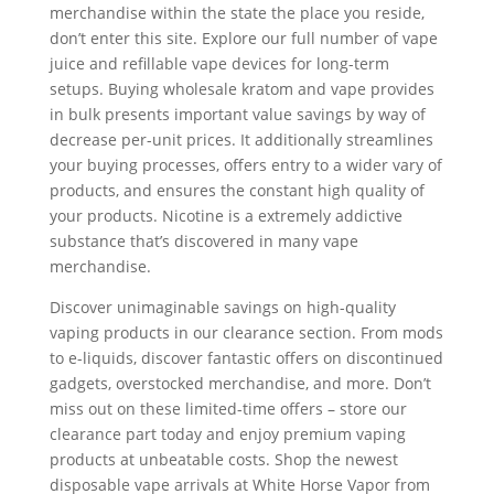
merchandise within the state the place you reside,
don’t enter this site. Explore our full number of vape
juice and refillable vape devices for long-term
setups. Buying wholesale kratom and vape provides
in bulk presents important value savings by way of
decrease per-unit prices. It additionally streamlines
your buying processes, offers entry to a wider vary of
products, and ensures the constant high quality of
your products. Nicotine is a extremely addictive
substance that’s discovered in many vape
merchandise.
Discover unimaginable savings on high-quality
vaping products in our clearance section. From mods
to e-liquids, discover fantastic offers on discontinued
gadgets, overstocked merchandise, and more. Don’t
miss out on these limited-time offers – store our
clearance part today and enjoy premium vaping
products at unbeatable costs. Shop the newest
disposable vape arrivals at White Horse Vapor from