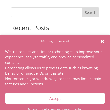
Search
Recent Posts
Indiana Jones and the Great Circle Premium Edition
Manage Consent
for PC MEGA 2026
Sasaki to Pii-chan Season 2 2026 HDTV DD5.1 Full
We use cookies and similar technologies to improve your
torrent
experience, analyze traffic, and provide personalized
content.
Microsoft Office LITE Edition VL Edition (To𝚛𝚛еnt)
Consenting allows us to process data such as browsing
Office 2019 x86 Ohook Activation English [Atmos]
behavior or unique IDs on this site.
HDTV Multi-Subs Torrent
Not consenting or withdrawing consent may limit certain
features and functions.
Recent Comments
Accept
A WordPress Commenter
on
Hello world!
Opt-out preferences
privacy policy