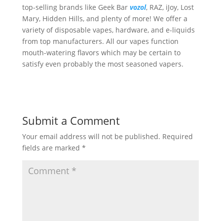
top-selling brands like Geek Bar
vozol
, RAZ, iJoy, Lost
Mary, Hidden Hills, and plenty of more! We offer a
variety of disposable vapes, hardware, and e-liquids
from top manufacturers. All our vapes function
mouth-watering flavors which may be certain to
satisfy even probably the most seasoned vapers.
Submit a Comment
Your email address will not be published.
Required
fields are marked
*