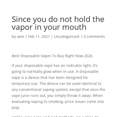
Since you do not hold the
vapor in your mouth
by
alex
|
Feb 11, 2021
|
Uncategorized
|
0 comments
Best Disposable Vapes To Buy Right Now 2026
If your disposable vape has an indicator light, it’s
going to normally glow when in use. A disposable
vape is a device that has been designed for
temporary use. The device can be used identical to
any conventional vaping system, except that once the
vape juice runs out, you simply throw it away. When
evaluating vaping to smoking, price issues come into
play.