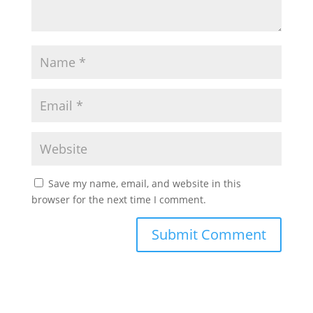
Save my name, email, and website in this
browser for the next time I comment.