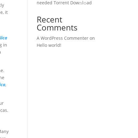
needed Torrent Dow𝚗l𝚘аd
tly
, it
Recent
Comments
lica
A WordPress Commenter
on
g in
Hello world!
a
ne.
The
ica
,
ur
icas.
 Many