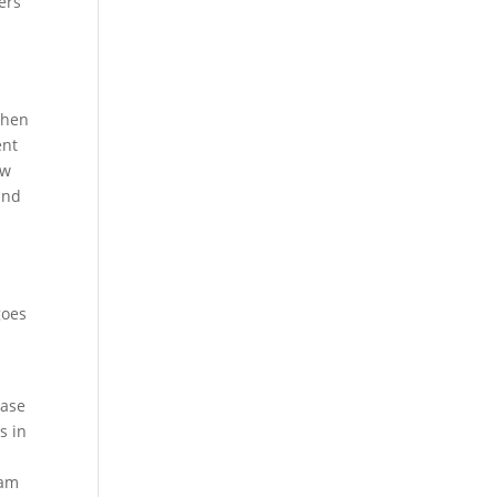
ers
s
then
ent
ow
and
,
goes
hase
s in
eam