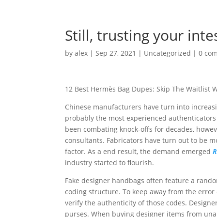
Still, trusting your in
by
alex
|
Sep 27, 2021
|
Uncategorized
|
0 co
12 Best Hermès Bag Dupes: Skip The Waitlist W
Chinese manufacturers have turn into increasin
probably the most experienced authenticators
been combating knock-offs for decades, howeve
consultants. Fabricators have turn out to be mo
factor. As a end result, the demand emerged
R
industry started to flourish.
Fake designer handbags often feature a random 
coding structure. To keep away from the error 
verify the authenticity of those codes. Designer
purses. When buying designer items from unaut