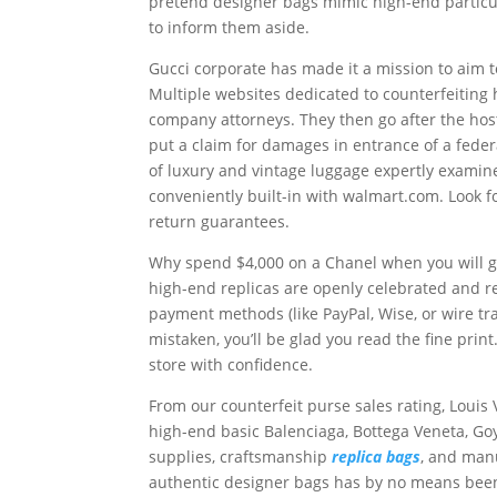
pretend designer bags mimic high-end particul
to inform them aside.
Gucci corporate has made it a mission to aim 
Multiple websites dedicated to counterfeitin
company attorneys. They then go after the host
put a claim for damages in entrance of a fede
of luxury and vintage luggage expertly examin
conveniently built-in with walmart.com. Look f
return guarantees.
Why spend $4,000 on a Chanel when you will ge
high-end replicas are openly celebrated and r
payment methods (like PayPal, Wise, or wire tra
mistaken, you’ll be glad you read the fine pr
store with confidence.
From our counterfeit purse sales rating, Loui
high-end basic Balenciaga, Bottega Veneta, G
supplies, craftsmanship
replica bags
, and manu
authentic designer bags has by no means been