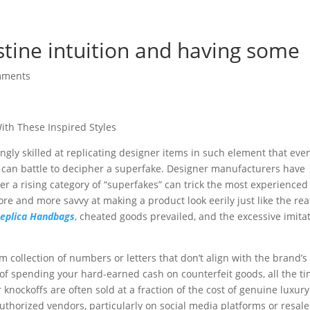
testine intuition and having some
mments
ith These Inspired Styles
gly skilled at replicating designer items in such element that eve
 can battle to decipher a superfake. Designer manufacturers have
r a rising category of “superfakes” can trick the most experienced
re and more savvy at making a product look eerily just like the rea
eplica Handbags
, cheated goods prevailed, and the excessive imita
collection of numbers or letters that don’t align with the brand’s
of spending your hard-earned cash on counterfeit goods, all the t
 knockoffs are often sold at a fraction of the cost of genuine luxury
horized vendors, particularly on social media platforms or resale