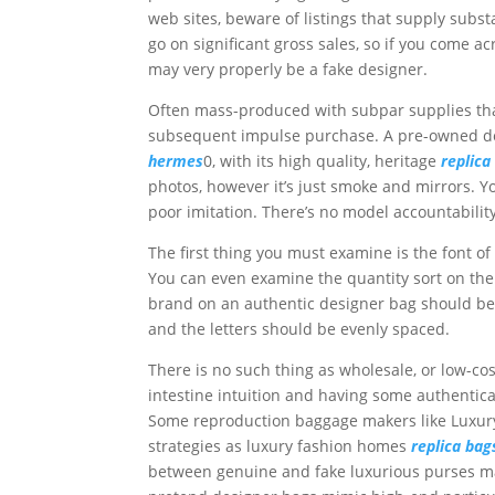
web sites, beware of listings that supply subs
go on significant gross sales, so if you come a
may very properly be a fake designer.
Often mass-produced with subpar supplies th
subsequent impulse purchase. A pre-owned des
hermes
0, with its high quality, heritage
replica
photos, however it’s just smoke and mirrors. Yo
poor imitation. There’s no model accountability,
The first thing you must examine is the font of 
You can even examine the quantity sort on the 
brand on an authentic designer bag should be 
and the letters should be evenly spaced.
There is no such thing as wholesale, or low-co
intestine intuition and having some authentica
Some reproduction baggage makers like Luxur
strategies as luxury fashion homes
replica bag
between genuine and fake luxurious purses may