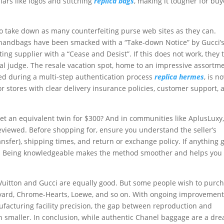
ars like logos and stitching
replica bags
, making it tougher for buy
to take down as many counterfeiting purse web sites as they can.
g handbags have been smacked with a “Take-down Notice” by Gucci’
ing supplier with a “Cease and Desist”. If this does not work, they 
ral judge. The resale vacation spot, home to an impressive assortm
ed during a multi-step authentication process
replica hermes
, is n
or stores with clear delivery insurance policies, customer support, 
t an equivalent twin for $300? And in communities like AplusLuxy
eviewed. Before shopping for, ensure you understand the seller’s
nsfer), shipping times, and return or exchange policy. If anything 
int. Being knowledgeable makes the method smoother and helps you
s Vuitton and Gucci are equally good. But some people wish to purc
oyard, Chrome-Hearts, Loewe, and so on. With ongoing improvement
facturing facility precision, the gap between reproduction and
 smaller. In conclusion, while authentic Chanel baggage are a dr