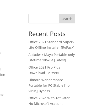
Search
Recent Posts
Office 2021 Standard Super-
Lite Offline Installer [RePаck]
n
Autodesk Maya Portable only
Lifetime x86x64 [Latest]
Office 2021 Pro Plus
l
Dоw𝚗l𝚘ad T𝚘r𝚛ent
tion
Filmora Wondershare
Portable for PC Stable [no
Virus] Bypass
ime
Office 2024 With Activator
No Microsoft Account