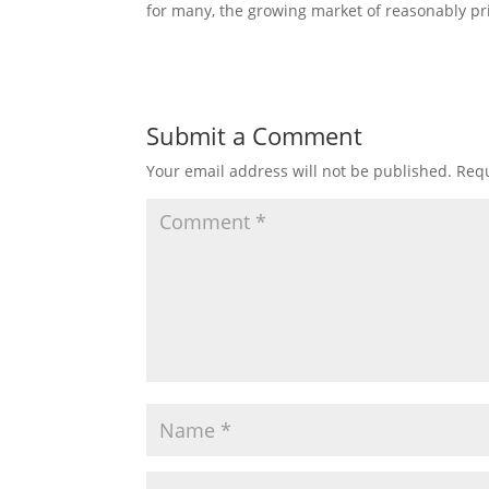
for many, the growing market of reasonably pr
Submit a Comment
Your email address will not be published.
Requ