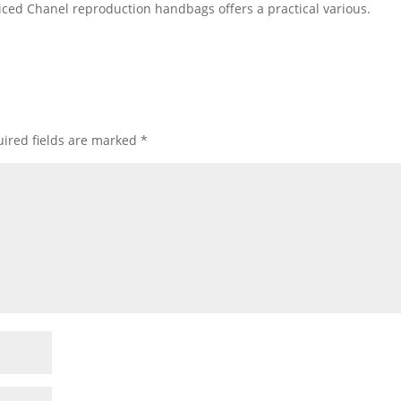
iced Chanel reproduction handbags offers a practical various.
ired fields are marked
*