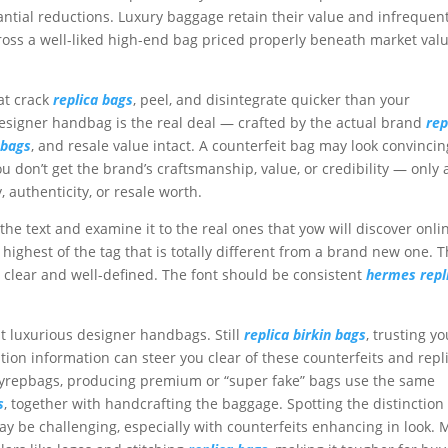
tantial reductions. Luxury baggage retain their value and infrequen
cross a well-liked high-end bag priced properly beneath market value
at crack
replica bags
, peel, and disintegrate quicker than your
igner handbag is the real deal — crafted by the actual brand
rep
 bags
, and resale value intact. A counterfeit bag may look convincin
u don’t get the brand’s craftsmanship, value, or credibility — only 
 authenticity, or resale worth.
the text and examine it to the real ones that yow will discover onli
highest of the tag that is totally different from a brand new one. 
clear and well-defined. The font should be consistent
hermes repl
st luxurious designer handbags. Still
replica birkin bags
, trusting yo
tion information can steer you clear of these counterfeits and repl
yrepbags, producing premium or “super fake” bags use the same
s
, together with handcrafting the baggage. Spotting the distinction
 be challenging, especially with counterfeits enhancing in look.