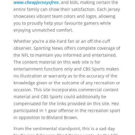
www.cheapjerseysfree
, and kids, making certain the
entire family can show their satisfaction. Each jersey
showcases vibrant team colors and logos, allowing
you to proudly help your favourite gamers while
enjoying unmatched comfort.
Whether you’re a die-hard fan or an off-the-cuff
observer, Sporting News offers complete coverage of
the NFL to maintain you informed and entertained.
The content material on this web site is for
entertainment functions only and CBS Sports makes
no illustration or warranty as to the accuracy of the
knowledge given or the outcome of any recreation or
occasion. This site incorporates commercial content
material and CBS Sports could additionally be
compensated for the links provided on this site. Hez
participated in 1 gear offense in the recreation sport
in opposition to Blivland Brown.
From the sentimental standpoint, this is a sad day