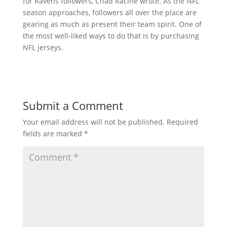
for Ravens followers, Chad Racine wrote. As the NFL
season approaches, followers all over the place are
gearing as much as present their team spirit. One of
the most well-liked ways to do that is by purchasing
NFL jerseys.
Submit a Comment
Your email address will not be published.
Required
fields are marked
*