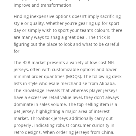
improve and transformation.
Finding inexpensive options doesn’t imply sacrificing
style or quality. Whether you’re gearing up for sport
day or simply wish to sport your team’s colours, there
are many ways to snag a great deal. The trick is
figuring out the place to look and what to be careful
for.
The B2B market presents a variety of low-cost NFL
jerseys, often with customizable options and lower
minimal order quantities (MOQs). The following desk
lists in style wholesale merchandise from Alibaba.
The knowledge reveals that whereas player jerseys
have a excessive retail value level, they don’t always
dominate in sales volume. The top-selling item is a
pet jersey, highlighting a major area of interest
market. Throwback jerseys additionally carry out
properly
, indicating robust consumer curiosity in
retro designs. When ordering jerseys from China,