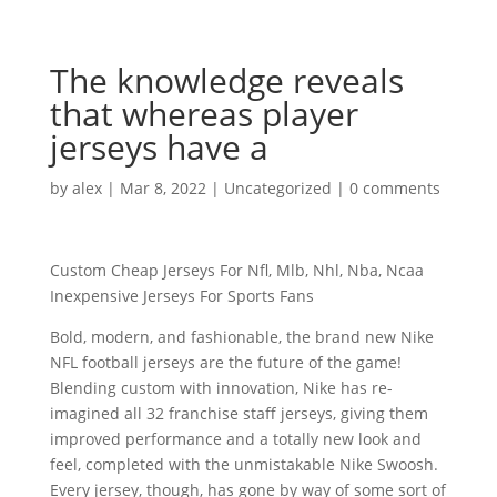
The knowledge reveals
that whereas player
jerseys have a
by
alex
|
Mar 8, 2022
|
Uncategorized
|
0 comments
Custom Cheap Jerseys For Nfl, Mlb, Nhl, Nba, Ncaa
Inexpensive Jerseys For Sports Fans
Bold, modern, and fashionable, the brand new Nike
NFL football jerseys are the future of the game!
Blending custom with innovation, Nike has re-
imagined all 32 franchise staff jerseys, giving them
improved performance and a totally new look and
feel, completed with the unmistakable Nike Swoosh.
Every jersey, though, has gone by way of some sort of