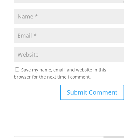
Save my name, email, and website in this
browser for the next time I comment.