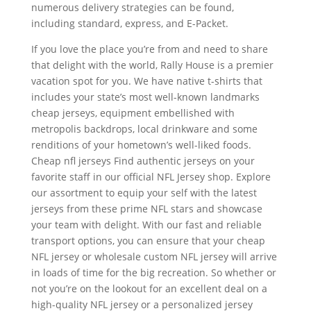
numerous delivery strategies can be found,
including standard, express, and E-Packet.
If you love the place you’re from and need to share
that delight with the world, Rally House is a premier
vacation spot for you. We have native t-shirts that
includes your state’s most well-known landmarks
cheap jerseys, equipment embellished with
metropolis backdrops, local drinkware and some
renditions of your hometown’s well-liked foods.
Cheap nfl jerseys Find authentic jerseys on your
favorite staff in our official NFL Jersey shop. Explore
our assortment to equip your self with the latest
jerseys from these prime NFL stars and showcase
your team with delight. With our fast and reliable
transport options, you can ensure that your cheap
NFL jersey or wholesale custom NFL jersey will arrive
in loads of time for the big recreation. So whether or
not you’re on the lookout for an excellent deal on a
high-quality NFL jersey or a personalized jersey