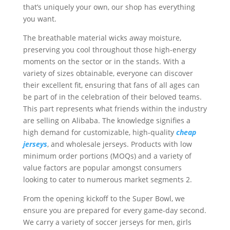
that’s uniquely your own, our shop has everything
you want.
The breathable material wicks away moisture,
preserving you cool throughout those high-energy
moments on the sector or in the stands. With a
variety of sizes obtainable, everyone can discover
their excellent fit, ensuring that fans of all ages can
be part of in the celebration of their beloved teams.
This part represents what friends within the industry
are selling on Alibaba. The knowledge signifies a
high demand for customizable, high-quality
cheap
jerseys
, and wholesale jerseys. Products with low
minimum order portions (MOQs) and a variety of
value factors are popular amongst consumers
looking to cater to numerous market segments 2.
From the opening kickoff to the Super Bowl, we
ensure you are prepared for every game-day second.
We carry a variety of soccer jerseys for men, girls