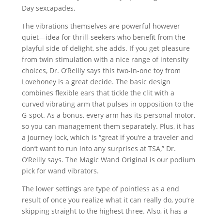
Day sexcapades.
The vibrations themselves are powerful however
quiet—idea for thrill-seekers who benefit from the
playful side of delight, she adds. If you get pleasure
from twin stimulation with a nice range of intensity
choices, Dr. O’Reilly says this two-in-one toy from
Lovehoney is a great decide. The basic design
combines flexible ears that tickle the clit with a
curved vibrating arm that pulses in opposition to the
G-spot. As a bonus, every arm has its personal motor,
so you can management them separately. Plus, it has
a journey lock, which is “great if you’re a traveler and
don’t want to run into any surprises at TSA,” Dr.
O’Reilly says. The Magic Wand Original is our podium
pick for wand vibrators.
The lower settings are type of pointless as a end
result of once you realize what it can really do, you’re
skipping straight to the highest three. Also, it has a