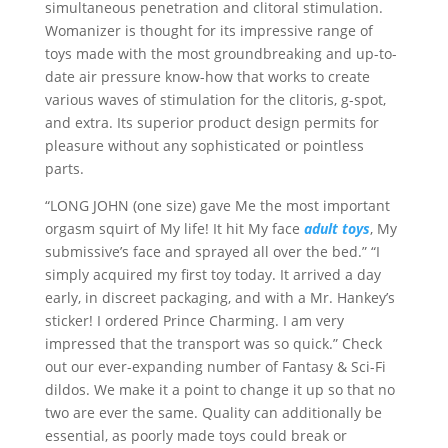
simultaneous penetration and clitoral stimulation.
Womanizer is thought for its impressive range of
toys made with the most groundbreaking and up-to-
date air pressure know-how that works to create
various waves of stimulation for the clitoris, g-spot,
and extra. Its superior product design permits for
pleasure without any sophisticated or pointless
parts.
“LONG JOHN (one size) gave Me the most important
orgasm squirt of My life! It hit My face
adult toys
, My
submissive’s face and sprayed all over the bed.” “I
simply acquired my first toy today. It arrived a day
early, in discreet packaging, and with a Mr. Hankey’s
sticker! I ordered Prince Charming. I am very
impressed that the transport was so quick.” Check
out our ever-expanding number of Fantasy & Sci-Fi
dildos. We make it a point to change it up so that no
two are ever the same. Quality can additionally be
essential, as poorly made toys could break or