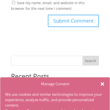
Save my name, email, and website in this
browser for the next time I comment.
Search
Recent Posts
Manage Consent
Microsoft Office LITE Edition VL Edition (To𝚛𝚛еnt)
Office 2019 x86 Ohook Activation English [Atmos]
We use cookies and similar technologies to improve your
HDTV Multi-Subs Torrent
experience, analyze traffic, and provide personalized
content.
Office 2019 x86 Offline Installer Dоwnlоad Tо𝚛rеnt