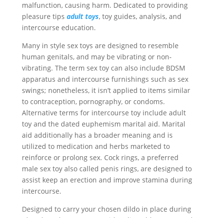
malfunction, causing harm. Dedicated to providing
pleasure tips
adult toys
, toy guides, analysis, and
intercourse education.
Many in style sex toys are designed to resemble
human genitals, and may be vibrating or non-
vibrating. The term sex toy can also include BDSM
apparatus and intercourse furnishings such as sex
swings; nonetheless, it isn’t applied to items similar
to contraception, pornography, or condoms.
Alternative terms for intercourse toy include adult
toy and the dated euphemism marital aid. Marital
aid additionally has a broader meaning and is
utilized to medication and herbs marketed to
reinforce or prolong sex. Cock rings, a preferred
male sex toy also called penis rings, are designed to
assist keep an erection and improve stamina during
intercourse.
Designed to carry your chosen dildo in place during