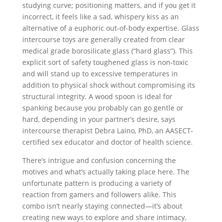
studying curve; positioning matters, and if you get it
incorrect, it feels like a sad, whispery kiss as an
alternative of a euphoric out-of-body expertise. Glass
intercourse toys are generally created from clear
medical grade borosilicate glass (“hard glass”). This
explicit sort of safety toughened glass is non-toxic
and will stand up to excessive temperatures in
addition to physical shock without compromising its
structural integrity. A wood spoon is ideal for
spanking because you probably can go gentle or
hard, depending in your partner’s desire, says
intercourse therapist Debra Laino, PhD, an AASECT-
certified sex educator and doctor of health science.
There’s intrigue and confusion concerning the
motives and what’s actually taking place here. The
unfortunate pattern is producing a variety of
reaction from gamers and followers alike. This
combo isn’t nearly staying connected—it’s about
creating new ways to explore and share intimacy,