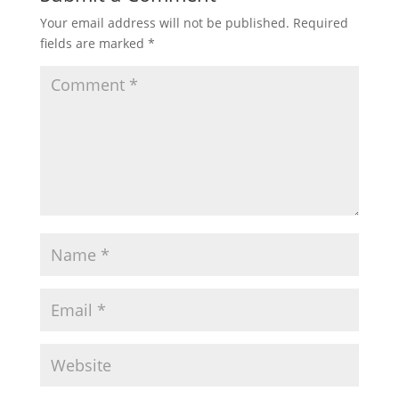
Your email address will not be published.
Required
fields are marked
*