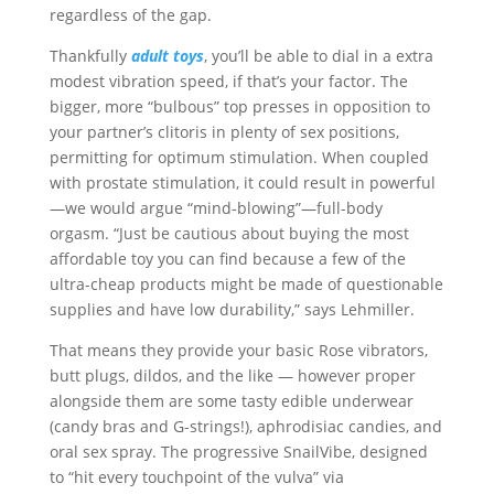
regardless of the gap.
Thankfully
adult toys
, you’ll be able to dial in a extra
modest vibration speed, if that’s your factor. The
bigger, more “bulbous” top presses in opposition to
your partner’s clitoris in plenty of sex positions,
permitting for optimum stimulation. When coupled
with prostate stimulation, it could result in powerful
—we would argue “mind-blowing”—full-body
orgasm. “Just be cautious about buying the most
affordable toy you can find because a few of the
ultra-cheap products might be made of questionable
supplies and have low durability,” says Lehmiller.
That means they provide your basic Rose vibrators,
butt plugs, dildos, and the like — however proper
alongside them are some tasty edible underwear
(candy bras and G-strings!), aphrodisiac candies, and
oral sex spray. The progressive SnailVibe, designed
to “hit every touchpoint of the vulva” via