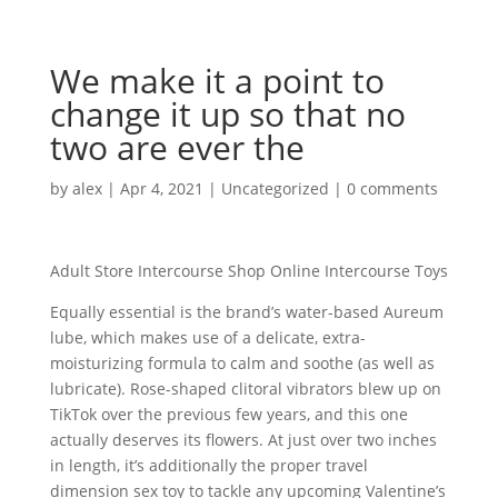
We make it a point to
change it up so that no
two are ever the
by
alex
|
Apr 4, 2021
|
Uncategorized
|
0 comments
Adult Store Intercourse Shop Online Intercourse Toys
Equally essential is the brand’s water-based Aureum
lube, which makes use of a delicate, extra-
moisturizing formula to calm and soothe (as well as
lubricate). Rose-shaped clitoral vibrators blew up on
TikTok over the previous few years, and this one
actually deserves its flowers. At just over two inches
in length, it’s additionally the proper travel
dimension sex toy to tackle any upcoming Valentine’s