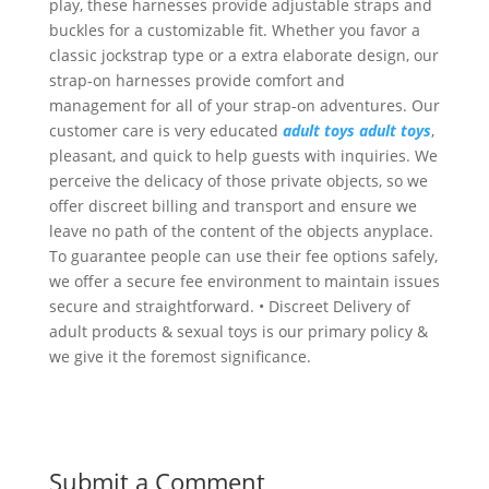
play, these harnesses provide adjustable straps and
buckles for a customizable fit. Whether you favor a
classic jockstrap type or a extra elaborate design, our
strap-on harnesses provide comfort and
management for all of your strap-on adventures. Our
customer care is very educated
adult toys
adult toys
,
pleasant, and quick to help guests with inquiries. We
perceive the delicacy of those private objects, so we
offer discreet billing and transport and ensure we
leave no path of the content of the objects anyplace.
To guarantee people can use their fee options safely,
we offer a secure fee environment to maintain issues
secure and straightforward. • Discreet Delivery of
adult products & sexual toys is our primary policy &
we give it the foremost significance.
Submit a Comment