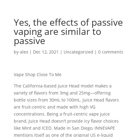
Yes, the effects of passive
vaping are similar to
passive
by
alex
|
Dec 12, 2021
|
Uncategorized
|
0 comments
Vape Shop Close To Me
The California-based Juice Head model makes a
variety of flavors from 3mg and 25mg—offering
bottle sizes from 30mL to 100mL. Juice Head flavors
are fruit-centric and made with high VG
concentrations. Being a fruit-centric vape juice
brand, Juice Head doesn’t provide icy flavor choices
like Mint and ICED. Made in San Diego, INNEVAPE
mentions itself as one of the original US e-liquid