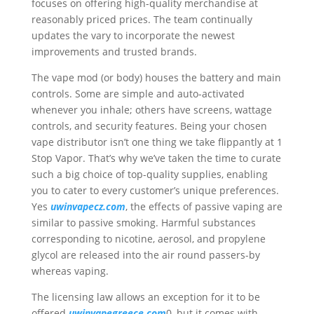
focuses on offering high-quality merchandise at
reasonably priced prices. The team continually
updates the vary to incorporate the newest
improvements and trusted brands.
The vape mod (or body) houses the battery and main
controls. Some are simple and auto-activated
whenever you inhale; others have screens, wattage
controls, and security features. Being your chosen
vape distributor isn’t one thing we take flippantly at 1
Stop Vapor. That’s why we’ve taken the time to curate
such a big choice of top-quality supplies, enabling
you to cater to every customer’s unique preferences.
Yes
uwinvapecz.com
, the effects of passive vaping are
similar to passive smoking. Harmful substances
corresponding to nicotine, aerosol, and propylene
glycol are released into the air round passers-by
whereas vaping.
The licensing law allows an exception for it to be
offered
uwinvapegreece.com
0, but it comes with