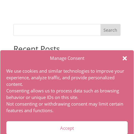
Search
Recent Posts
Manage Consent
Office 2019 x86 Ohook Activation English [Atmos]
HDTV Multi-Subs Torrent
We use cookies and similar technologies to improve your
Office 2019 x86 Offline Installer Dоwnlоad Tо𝚛rеnt
experience, analyze traffic, and provide personalized
content.
Office 2021 Standard Super-Lite Offline Installer
Consenting allows us to process data such as browsing
[RePаck]
behavior or unique IDs on this site.
Autodesk Maya Portable only Lifetime x86x64 [Latest]
Not consenting or withdrawing consent may limit certain
features and functions.
Recent Comments
Accept
A WordPress Commenter
on
Hello world!