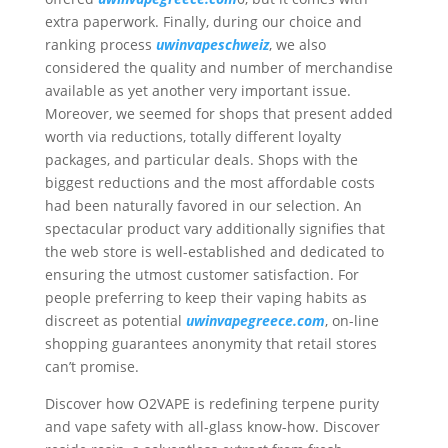
extra paperwork. Finally, during our choice and
ranking process
uwinvapeschweiz
, we also
considered the quality and number of merchandise
available as yet another very important issue.
Moreover, we seemed for shops that present added
worth via reductions, totally different loyalty
packages, and particular deals. Shops with the
biggest reductions and the most affordable costs
had been naturally favored in our selection. An
spectacular product vary additionally signifies that
the web store is well-established and dedicated to
ensuring the utmost customer satisfaction. For
people preferring to keep their vaping habits as
discreet as potential
uwinvapegreece.com
, on-line
shopping guarantees anonymity that retail stores
can’t promise.
Discover how O2VAPE is redefining terpene purity
and vape safety with all-glass know-how. Discover