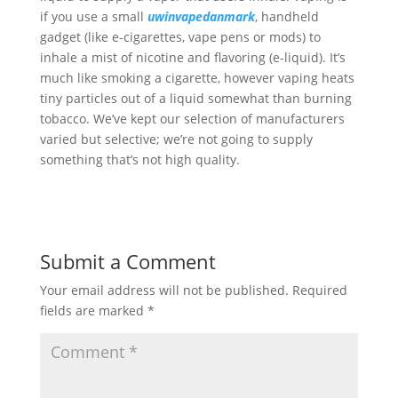
if you use a small
uwinvapedanmark
, handheld
gadget (like e-cigarettes, vape pens or mods) to
inhale a mist of nicotine and flavoring (e-liquid). It’s
much like smoking a cigarette, however vaping heats
tiny particles out of a liquid somewhat than burning
tobacco. We’ve kept our selection of manufacturers
varied but selective; we’re not going to supply
something that’s not high quality.
Submit a Comment
Your email address will not be published.
Required
fields are marked
*