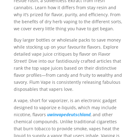
reside rosin, a solventless extract from fresh
cannabis. Learn how it differs from stay resin and
why it’s prized for flavor, purity, and efficiency. From
the benefits of dry herb vaping to the different sorts,
we cover every little thing you have to get began.
Buy larger bottles or wholesale packs to save money
while stocking up on your favourite flavors. Explore
detailed vape juice critiques by flavor on Flavor
Street! Dive into our fastidiously crafted articles that
rank the top vape juices based on their distinctive
flavor profiles—from candy and fruity to wealthy and
savory. Flum Vape is consistently releasing fabulous
disposables that vapers love.
A vape, short for vaporizer, is an electronic gadget
designed to vaporize e-liquids, which may include
nicotine, flavors
uwinvapedeutschland
, and other
chemical compounds. Unlike traditional cigarettes
that burn tobacco to provide smoke, vapes heat the
liquid to supply a vapor that users inhale. Vaping is