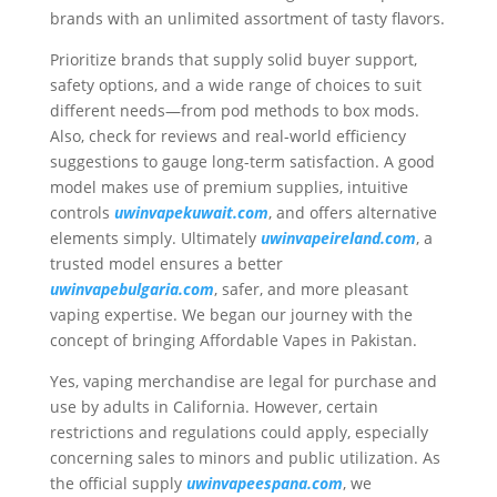
brands with an unlimited assortment of tasty flavors.
Prioritize brands that supply solid buyer support,
safety options, and a wide range of choices to suit
different needs—from pod methods to box mods.
Also, check for reviews and real-world efficiency
suggestions to gauge long-term satisfaction. A good
model makes use of premium supplies, intuitive
controls
uwinvapekuwait.com
, and offers alternative
elements simply. Ultimately
uwinvapeireland.com
, a
trusted model ensures a better
uwinvapebulgaria.com
, safer, and more pleasant
vaping expertise. We began our journey with the
concept of bringing Affordable Vapes in Pakistan.
Yes, vaping merchandise are legal for purchase and
use by adults in California. However, certain
restrictions and regulations could apply, especially
concerning sales to minors and public utilization. As
the official supply
uwinvapeespana.com
, we