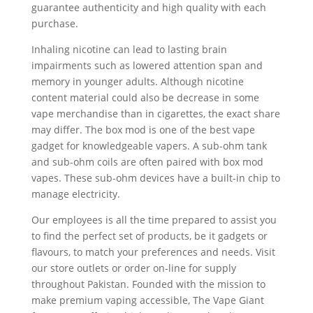
guarantee authenticity and high quality with each
purchase.
Inhaling nicotine can lead to lasting brain
impairments such as lowered attention span and
memory in younger adults. Although nicotine
content material could also be decrease in some
vape merchandise than in cigarettes, the exact share
may differ. The box mod is one of the best vape
gadget for knowledgeable vapers. A sub-ohm tank
and sub-ohm coils are often paired with box mod
vapes. These sub-ohm devices have a built-in chip to
manage electricity.
Our employees is all the time prepared to assist you
to find the perfect set of products, be it gadgets or
flavours, to match your preferences and needs. Visit
our store outlets or order on-line for supply
throughout Pakistan. Founded with the mission to
make premium vaping accessible, The Vape Giant