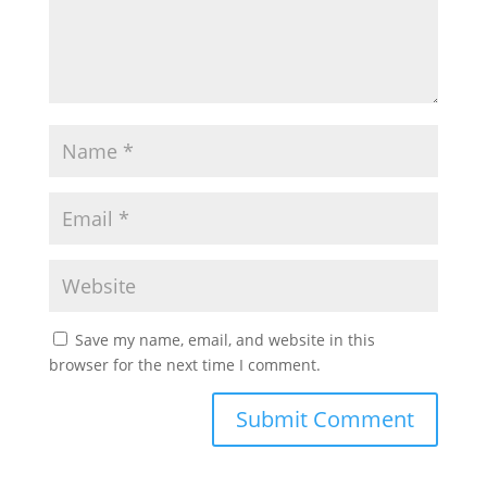
Save my name, email, and website in this
browser for the next time I comment.